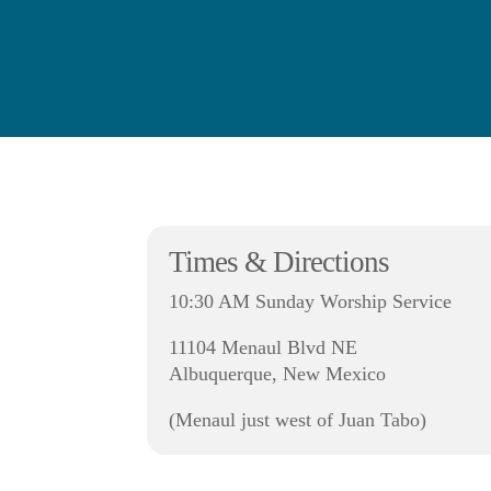
Times & Directions
10:30 AM Sunday Worship Service
11104 Menaul Blvd NE
Albuquerque, New Mexico
(Menaul just west of Juan Tabo)