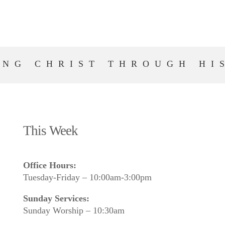
ING CHRIST THROUGH HI
This Week
Office Hours:
Tuesday-Friday – 10:00am-3:00pm
Sunday Services:
Sunday Worship – 10:30am