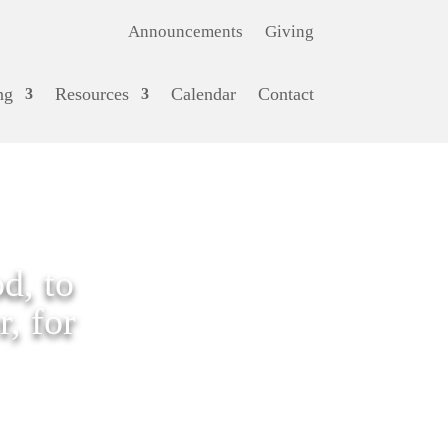
Announcements
Giving
ng
Resources
Calendar
Contact
d, to
, for