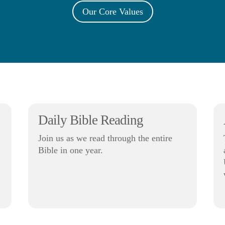
Our Core Values
Daily Bible Reading
Join us as we read through the entire
Bible in one year.