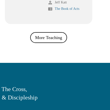
person
Jeff Katt
view_list
The Book of Acts
More Teaching
 The Cross,
 & Discipleship