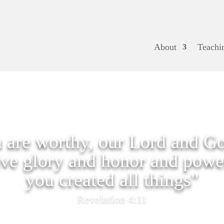
About
Teachi
 are worthy, our Lord and Go
ive glory and honor and power
you created all things"
Revelation 4:11