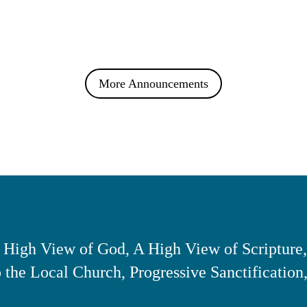
More Announcements
 High View of God, A High View of Scripture,
the Local Church, Progressive Sanctification,