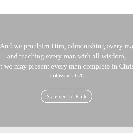
And we proclaim Him, admonishing every m
and teaching every man with all wisdom,
at we may present every man complete in Chris
Colossians 1:28
Statement of Faith