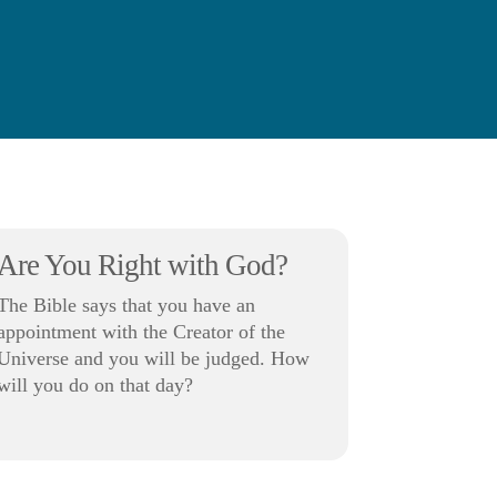
Are You Right with God?
The Bible says that you have an
appointment with the Creator of the
Universe and you will be judged. How
will you do on that day?