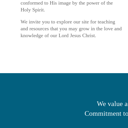
conformed to His image by the power of the
Holy Spirit.
We invite you to explore our site for teaching
and resources that you may grow in the love and
knowledge of our Lord Jesus Christ.
We value a
Commitment to 