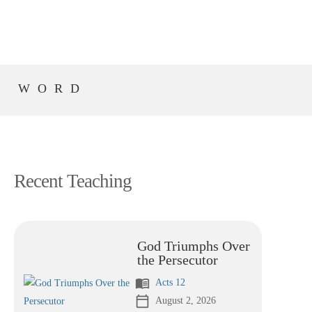
S WORD
Recent Teaching
God Triumphs Over
the Persecutor
menu_book
Acts 12
calendar_today
August 2, 2026