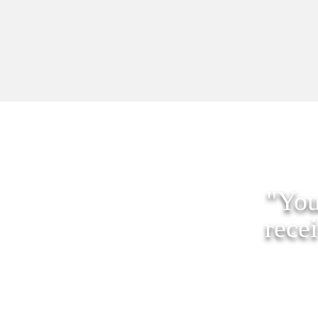
"You
rece