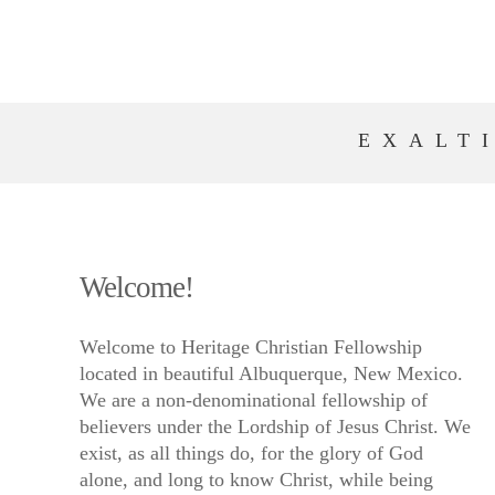
EXALT
Welcome!
Welcome to Heritage Christian Fellowship
located in beautiful Albuquerque, New Mexico.
We are a non-denominational fellowship of
believers under the Lordship of Jesus Christ. We
exist, as all things do, for the glory of God
alone, and long to know Christ, while being