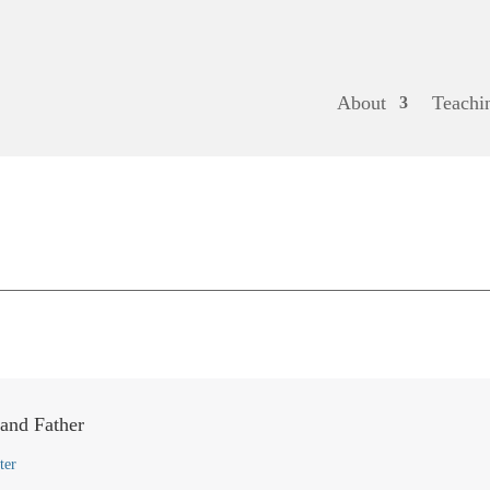
About
Teachi
 and Father
ter