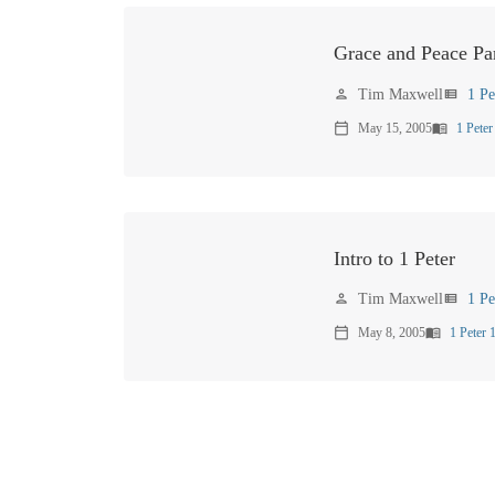
Grace and Peace Par
Tim Maxwell
1 Pe
person
view_list
May 15, 2005
1 Peter
calendar_today
menu_book
Intro to 1 Peter
Tim Maxwell
1 Pe
person
view_list
May 8, 2005
1 Peter 
calendar_today
menu_book