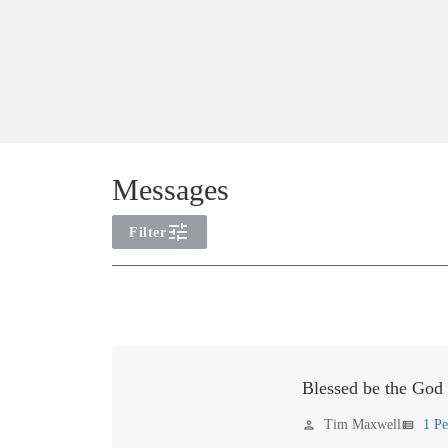
Messages
tune
Filter
Error
loading
year
filter
options.
Blessed be the God
Please
Tim Maxwell
1 Pe
person
view_list
try