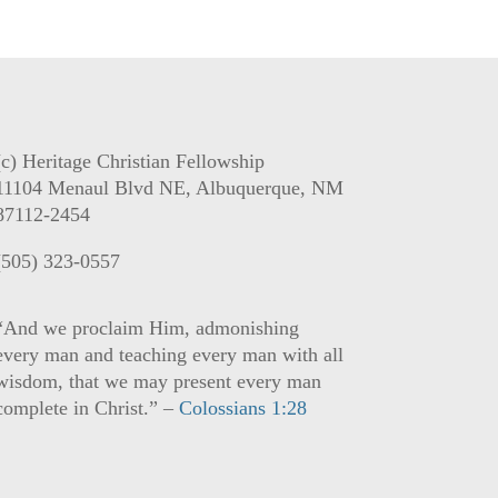
(c) Heritage Christian Fellowship
11104 Menaul Blvd NE, Albuquerque, NM
87112-2454
(505) 323-0557
“And we proclaim Him, admonishing
every man and teaching every man with all
wisdom, that we may present every man
complete in Christ.” –
Colossians 1:28