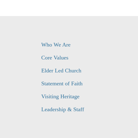
Who We Are
Core Values
Elder Led Church
Statement of Faith
Visiting Heritage
Leadership & Staff