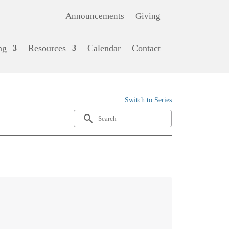
Announcements
Giving
ng
Resources
Calendar
Contact
Switch to Series
search