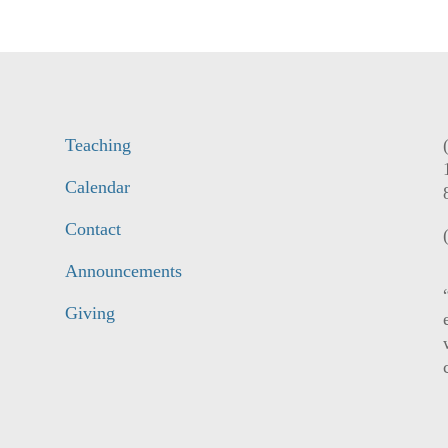
Teaching
Calendar
Contact
Announcements
Giving