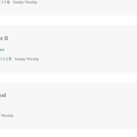
1:3-5
Sunday Worship
location_on
t II
ter
 1:1-2
Sunday Worship
location_on
God
 Worship