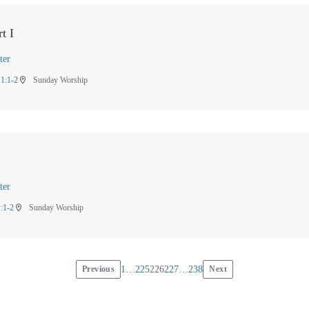
t I
ter
 1:1-2
Sunday Worship
location_on
ter
1:1-2
Sunday Worship
location_on
Previous
1
…
225
226
227
…
238
Next
Posts
pagination