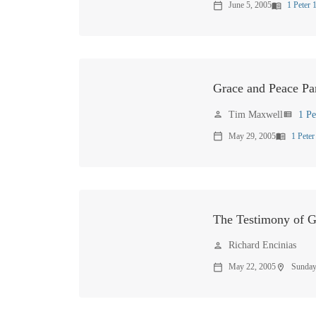
again.
June 5, 2005
1 Peter 
calendar_today
menu_book
Grace and Peace Par
Tim Maxwell
1 Pe
person
view_list
May 29, 2005
1 Peter
calendar_today
menu_book
The Testimony of 
Richard Encinias
person
May 22, 2005
Sunday
calendar_today
location_on