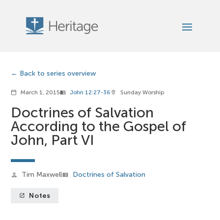
Back to series overview
March 1, 2015
John 12:27-36
Sunday Worship
calendar_today
menu_book
location_on
Doctrines of Salvation
According to the Gospel of
John, Part VI
Tim Maxwell
Doctrines of Salvation
person
view_list
Notes
launch