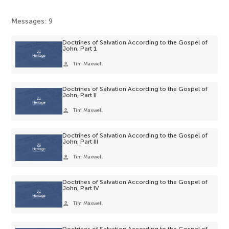
Messages: 9
Doctrines of Salvation According to the Gospel of
John, Part 1
person
Tim Maxwell
Doctrines of Salvation According to the Gospel of
John, Part II
person
Tim Maxwell
Doctrines of Salvation According to the Gospel of
John, Part III
person
Tim Maxwell
Doctrines of Salvation According to the Gospel of
John, Part IV
person
Tim Maxwell
Doctrines of Salvation According to the Gospel of