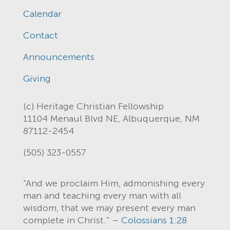
Calendar
Contact
Announcements
Giving
(c) Heritage Christian Fellowship
11104 Menaul Blvd NE, Albuquerque, NM
87112-2454
(505) 323-0557
“And we proclaim Him, admonishing every
man and teaching every man with all
wisdom, that we may present every man
complete in Christ.” –
Colossians 1:28