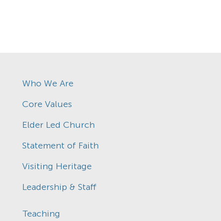
Who We Are
Core Values
Elder Led Church
Statement of Faith
Visiting Heritage
Leadership & Staff
Teaching