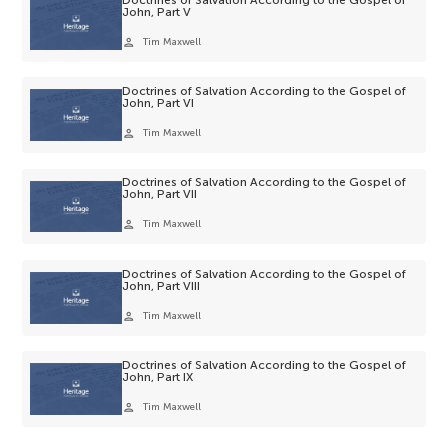
John, Part V
person
Tim Maxwell
Doctrines of Salvation According to the Gospel of
John, Part VI
person
Tim Maxwell
Doctrines of Salvation According to the Gospel of
John, Part VII
person
Tim Maxwell
Doctrines of Salvation According to the Gospel of
John, Part VIII
person
Tim Maxwell
Doctrines of Salvation According to the Gospel of
John, Part IX
person
Tim Maxwell