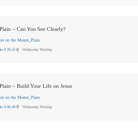
Plain – Can You See Clearly?
on on the Mount_Plain
ke 6:39-45
Wednesday Worship
location_on
lain – Build Your Life on Jesus
on on the Mount_Plain
ke 6:46-49
Wednesday Worship
location_on