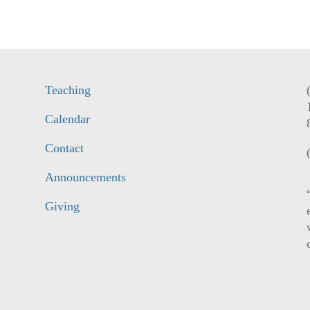
Teaching
Calendar
Contact
Announcements
Giving