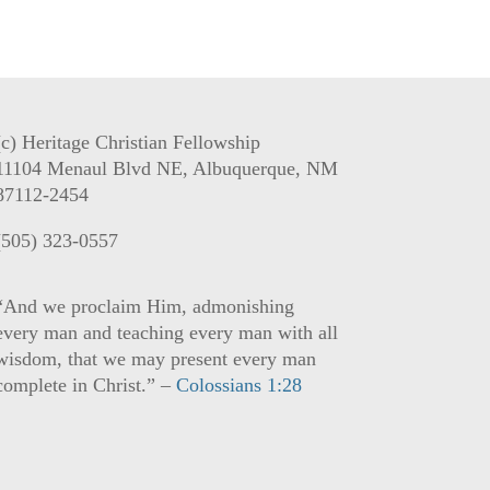
(c) Heritage Christian Fellowship
11104 Menaul Blvd NE, Albuquerque, NM
87112-2454
(505) 323-0557
“And we proclaim Him, admonishing
every man and teaching every man with all
wisdom, that we may present every man
complete in Christ.” –
Colossians 1:28