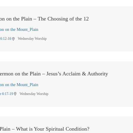
on on the Plain – The Choosing of the 12
on on the Mount_Plain
 6:12-16
Wednesday Worship
location_on
Sermon on the Plain – Jesus’s Acclaim & Authority
on on the Mount_Plain
e 6:17-19
Wednesday Worship
location_on
lain – What is Your Spiritual Condition?