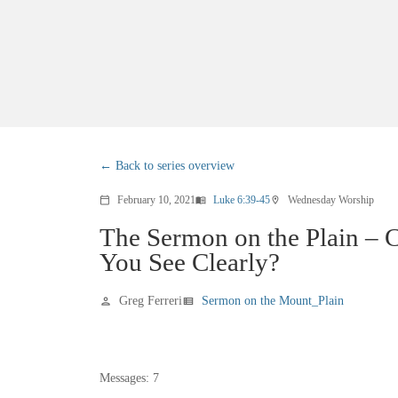
Back to series overview
February 10, 2021
Luke 6:39-45
Wednesday Worship
calendar_today
menu_book
location_on
The Sermon on the Plain – 
You See Clearly?
Greg Ferreri
Sermon on the Mount_Plain
person
view_list
Messages: 7