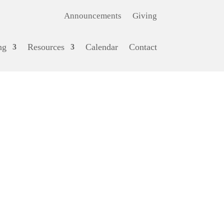
Announcements
Giving
ng
Resources
Calendar
Contact