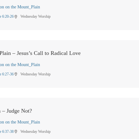
on on the Mount_Plain
e 6:20-26
Wednesday Worship
location_on
lain – Jesus’s Call to Radical Love
on on the Mount_Plain
e 6:27-36
Wednesday Worship
location_on
n – Judge Not?
on on the Mount_Plain
e 6:37-38
Wednesday Worship
location_on