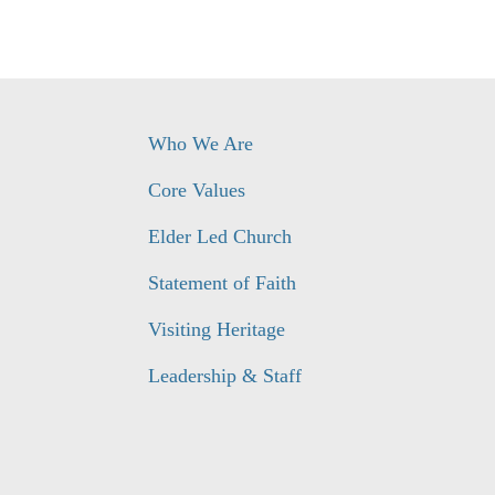
Who We Are
Core Values
Elder Led Church
Statement of Faith
Visiting Heritage
Leadership & Staff