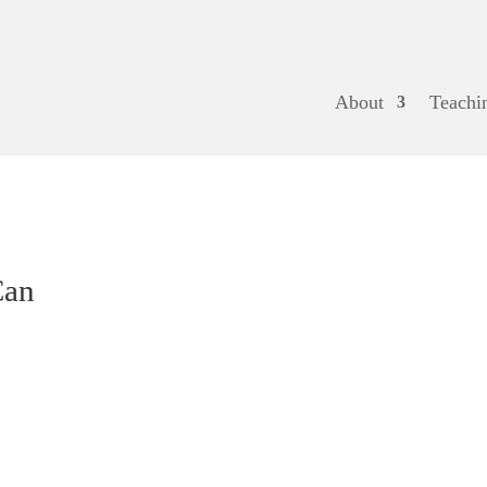
About
Teachi
Can