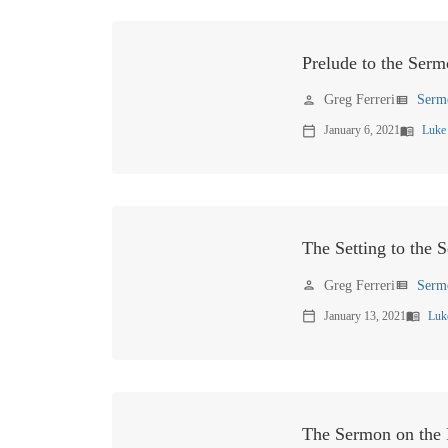
Prelude to the Serm
Greg Ferreri
Serm
person
view_list
January 6, 2021
Luke
calendar_today
menu_book
The Setting to the 
Greg Ferreri
Serm
person
view_list
January 13, 2021
Luk
calendar_today
menu_book
The Sermon on the P