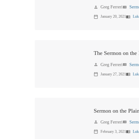
Greg Ferreri
Serm
person
view_list
January 20, 2021
Luk
calendar_today
menu_book
The Sermon on the P
Greg Ferreri
Serm
person
view_list
January 27, 2021
Luk
calendar_today
menu_book
Sermon on the Plai
Greg Ferreri
Serm
person
view_list
February 3, 2021
Luk
calendar_today
menu_book