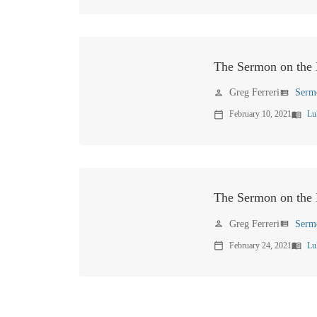
The Sermon on the 
Greg Ferreri
Serm
person
view_list
February 10, 2021
Lu
calendar_today
menu_book
The Sermon on the P
Greg Ferreri
Serm
person
view_list
February 24, 2021
Lu
calendar_today
menu_book