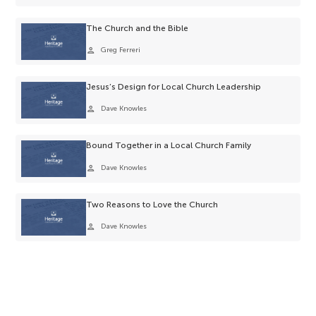
The Church and the Bible
person
Greg Ferreri
Jesus’s Design for Local Church Leadership
person
Dave Knowles
Bound Together in a Local Church Family
person
Dave Knowles
Two Reasons to Love the Church
person
Dave Knowles