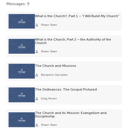
Messages: 9
What is the Church?, Part 1 – “I Will Build My Church”
person
Shaan Sloan
What is the Church, Part 2 – the Authority of the
Church
person
Shaan Sloan
The Church and Missions
person
Benjamin Gonzalez
The Ordinances: The Gospel Pictured
person
Greg Ferreri
The Church and its Mission: Evangelism and
Discipleship
person
Shaan Sloan