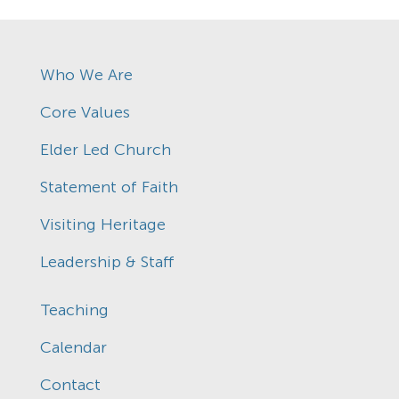
Who We Are
Core Values
Elder Led Church
Statement of Faith
Visiting Heritage
Leadership & Staff
Teaching
Calendar
Contact