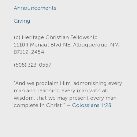
Announcements
Giving
(c) Heritage Christian Fellowship
11104 Menaul Blvd NE, Albuquerque, NM
87112-2454
(505) 323-0557
“And we proclaim Him, admonishing every
man and teaching every man with all
wisdom, that we may present every man
complete in Christ.” –
Colossians 1:28