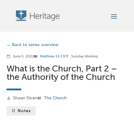
Back to series overview
June 5, 2022
Matthew 16:19
Sunday Worship
calendar_today
menu_book
location_on
What is the Church, Part 2 –
the Authority of the Church
Shaan Sloan
The Church
person
view_list
Notes
launch