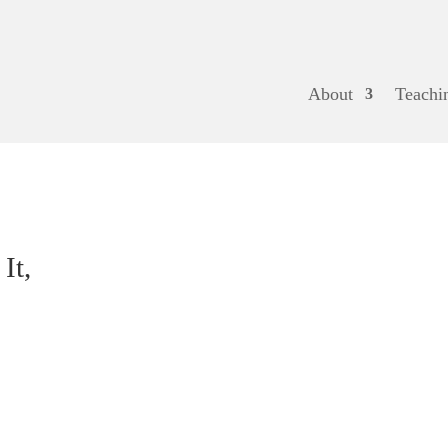
About
Teachi
It,