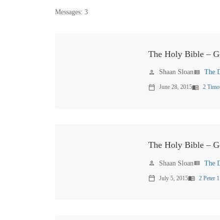
Messages: 3
The Holy Bible – 
Shaan Sloan
The D
person
view_list
June 28, 2015
2 Timo
calendar_today
menu_book
The Holy Bible – G
Shaan Sloan
The D
person
view_list
July 5, 2015
2 Peter 1
calendar_today
menu_book