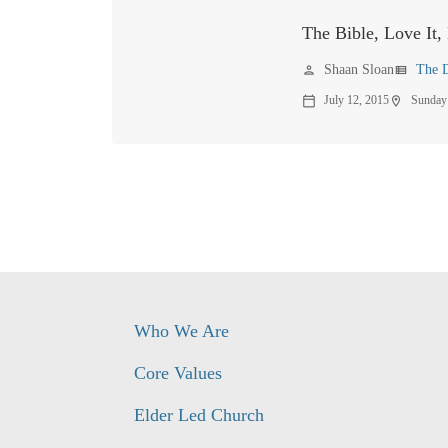
The Bible, Love It, 
Shaan Sloan
The D
person
view_list
July 12, 2015
Sunday
calendar_today
location_on
Who We Are
Core Values
Elder Led Church