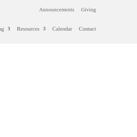
Announcements
Giving
ng
Resources
Calendar
Contact