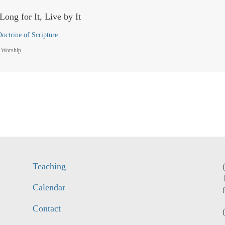
Long for It, Live by It
octrine of Scripture
 Worship
Teaching
Calendar
Contact