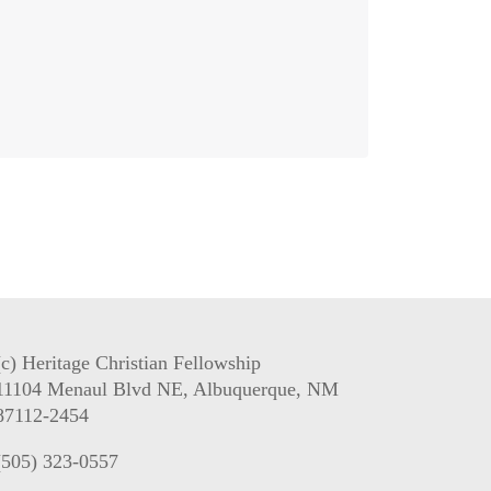
(c) Heritage Christian Fellowship
11104 Menaul Blvd NE, Albuquerque, NM
87112-2454
(505) 323-0557