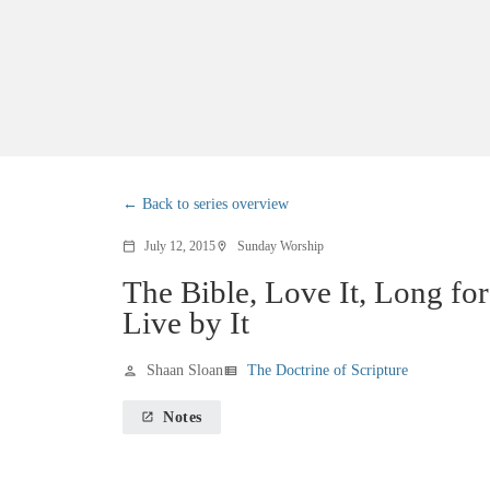
Back to series overview
July 12, 2015
Sunday Worship
calendar_today
location_on
The Bible, Love It, Long for 
Live by It
Shaan Sloan
The Doctrine of Scripture
person
view_list
Notes
launch