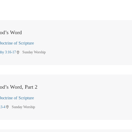
God’s Word
octrine of Scripture
thy 3:16-17
Sunday Worship
location_on
od’s Word, Part 2
octrine of Scripture
:3-4
Sunday Worship
location_on