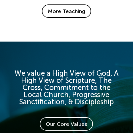
More Teaching
We value a High View of God, A
High View of Scripture, The
Cross, Commitment to the
Local Church, Progressive
Sanctification, & Discipleship
Our Core Values