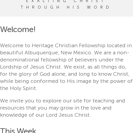
EXALTING CHRIST
THROUGH HIS WORD
Welcome!
Welcome to Heritage Christian Fellowship located in
beautiful Albuquerque, New Mexico. We are a non-
denominational fellowship of believers under the
Lordship of Jesus Christ. We exist, as all things do,
for the glory of God alone, and long to know Christ,
while being conformed to His image by the power of
the Holy Spirit.
We invite you to explore our site for teaching and
resources that you may grow in the love and
knowledge of our Lord Jesus Christ.
This Week