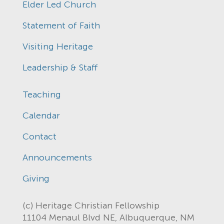
Elder Led Church
Statement of Faith
Visiting Heritage
Leadership & Staff
Teaching
Calendar
Contact
Announcements
Giving
(c) Heritage Christian Fellowship
11104 Menaul Blvd NE, Albuquerque, NM