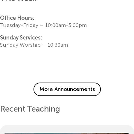
Office Hours:
Tuesday-Friday – 10:00am-3:00pm
Sunday Services:
Sunday Worship – 10:30am
More Announcements
Recent Teaching