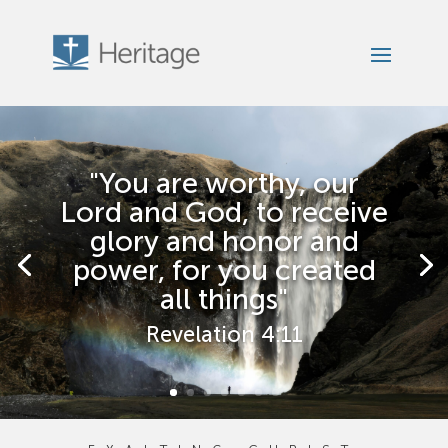
"You are worthy, our
Lord and God, to receive
glory and honor and
power, for you created
all things"
Revelation 4:11