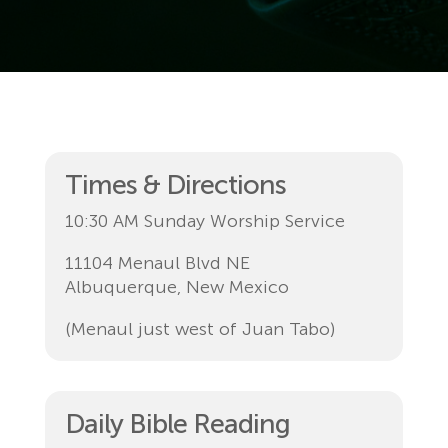
Times & Directions
10:30 AM Sunday Worship Service
11104 Menaul Blvd NE
Albuquerque, New Mexico
(Menaul just west of Juan Tabo)
Daily Bible Reading