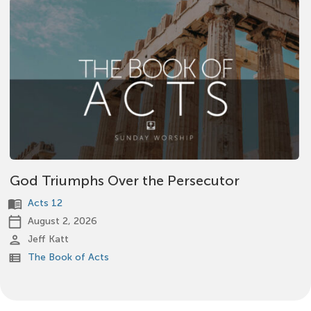
God Triumphs Over the Persecutor
menu_book
Acts 12
calendar_today
August 2, 2026
person
Jeff Katt
view_list
The Book of Acts