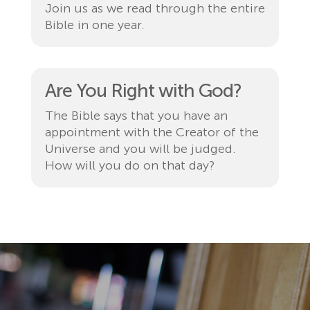
Join us as we read through the entire
Bible in one year.
Are You Right with God?
The Bible says that you have an
appointment with the Creator of the
Universe and you will be judged.
How will you do on that day?