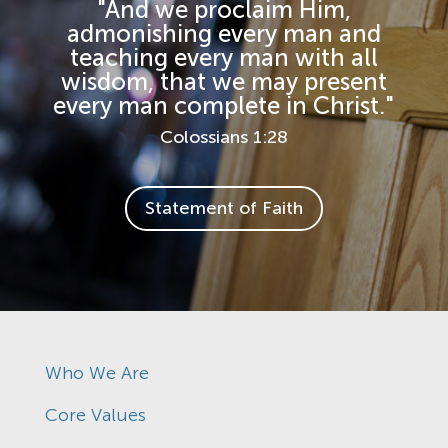
"And we proclaim Him,
admonishing every man and
teaching every man with all
wisdom, that we may present
every man complete in Christ."
Colossians 1:28
Statement of Faith
Who We Are
Core Values