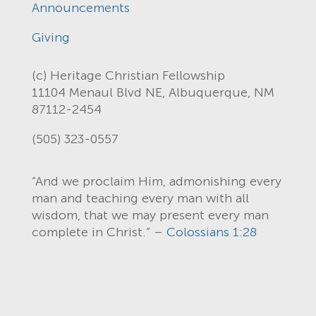
Announcements
Giving
(c) Heritage Christian Fellowship
11104 Menaul Blvd NE, Albuquerque, NM
87112-2454
(505) 323-0557
“And we proclaim Him, admonishing every
man and teaching every man with all
wisdom, that we may present every man
complete in Christ.” –
Colossians 1:28