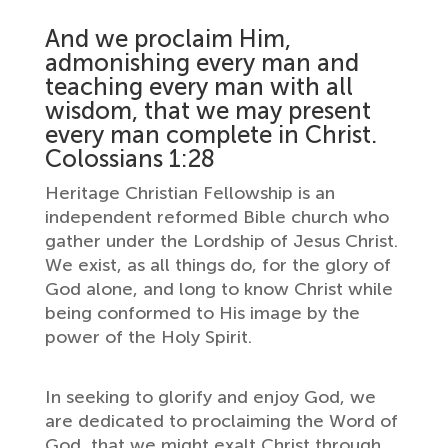
And we proclaim Him,
admonishing every man and
teaching every man with all
wisdom, that we may present
every man complete in Christ.
Colossians 1:28
Heritage Christian Fellowship is an
independent reformed Bible church who
gather under the Lordship of Jesus Christ.
We exist, as all things do, for the glory of
God alone, and long to know Christ while
being conformed to His image by the
power of the Holy Spirit.
In seeking to glorify and enjoy God, we
are dedicated to proclaiming the Word of
God, that we might exalt Christ through