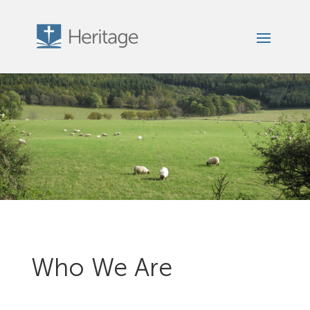
Who We Are