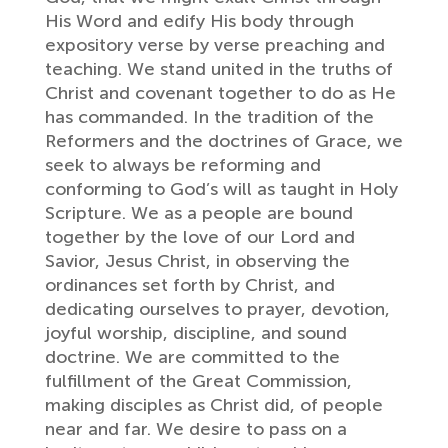
His Word and edify His body through
expository verse by verse preaching and
teaching. We stand united in the truths of
Christ and covenant together to do as He
has commanded. In the tradition of the
Reformers and the doctrines of Grace, we
seek to always be reforming and
conforming to God’s will as taught in Holy
Scripture. We as a people are bound
together by the love of our Lord and
Savior, Jesus Christ, in observing the
ordinances set forth by Christ, and
dedicating ourselves to prayer, devotion,
joyful worship, discipline, and sound
doctrine. We are committed to the
fulfillment of the Great Commission,
making disciples as Christ did, of people
near and far. We desire to pass on a