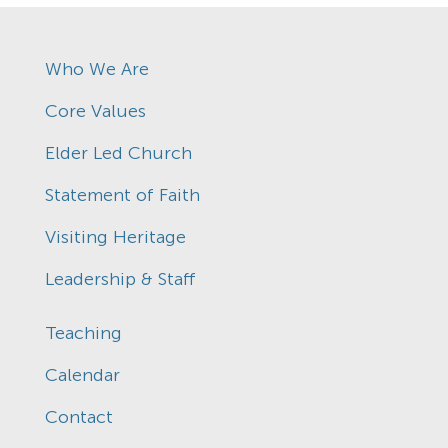
Who We Are
Core Values
Elder Led Church
Statement of Faith
Visiting Heritage
Leadership & Staff
Teaching
Calendar
Contact