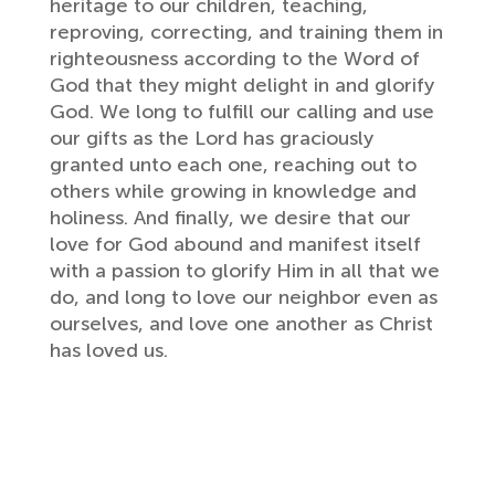
heritage to our children, teaching,
reproving, correcting, and training them in
righteousness according to the Word of
God that they might delight in and glorify
God. We long to fulfill our calling and use
our gifts as the Lord has graciously
granted unto each one, reaching out to
others while growing in knowledge and
holiness. And finally, we desire that our
love for God abound and manifest itself
with a passion to glorify Him in all that we
do, and long to love our neighbor even as
ourselves, and love one another as Christ
has loved us.