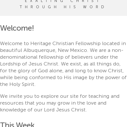
EXALTING CHRIST
THROUGH HIS WORD
Welcome!
Welcome to Heritage Christian Fellowship located in
beautiful Albuquerque, New Mexico. We are a non-
denominational fellowship of believers under the
Lordship of Jesus Christ. We exist, as all things do,
for the glory of God alone, and long to know Christ,
while being conformed to His image by the power of
the Holy Spirit.
We invite you to explore our site for teaching and
resources that you may grow in the love and
knowledge of our Lord Jesus Christ.
This Week