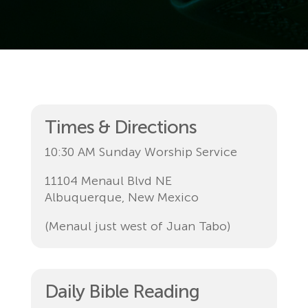
Times & Directions
10:30 AM Sunday Worship Service
11104 Menaul Blvd NE
Albuquerque, New Mexico
(Menaul just west of Juan Tabo)
Daily Bible Reading