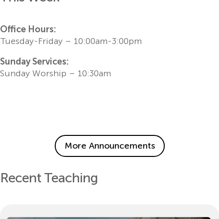
Office Hours:
Tuesday-Friday – 10:00am-3:00pm
Sunday Services:
Sunday Worship – 10:30am
More Announcements
Recent Teaching