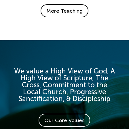
More Teaching
We value a High View of God, A
High View of Scripture, The
Cross, Commitment to the
Local Church, Progressive
Sanctification, & Discipleship
Our Core Values