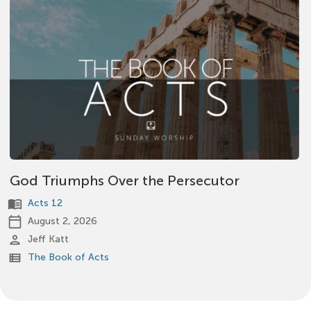
God Triumphs Over the Persecutor
menu_book
Acts 12
calendar_today
August 2, 2026
person
Jeff Katt
view_list
The Book of Acts