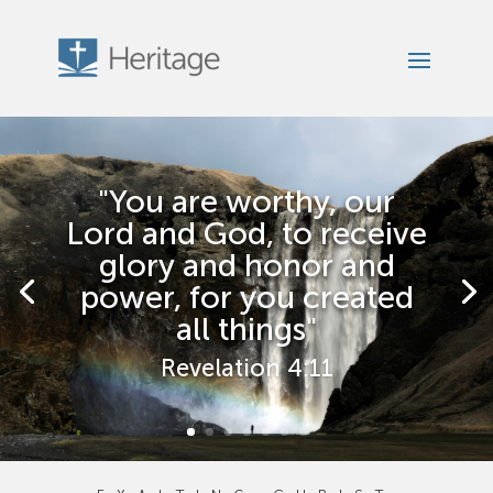
"You are worthy, our
Lord and God, to receive
glory and honor and
power, for you created
all things"
Revelation 4:11