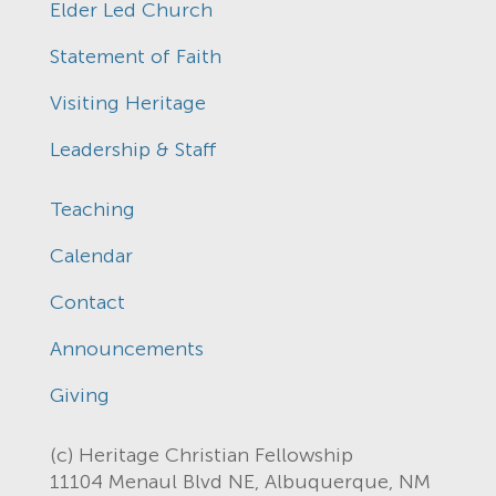
Elder Led Church
Statement of Faith
Visiting Heritage
Leadership & Staff
Teaching
Calendar
Contact
Announcements
Giving
(c) Heritage Christian Fellowship
11104 Menaul Blvd NE, Albuquerque, NM