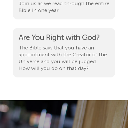
Join us as we read through the entire
Bible in one year.
Are You Right with God?
The Bible says that you have an
appointment with the Creator of the
Universe and you will be judged.
How will you do on that day?