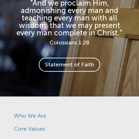
"And we proclaim Him,
admonishing every man and
teaching every man with all
wisdom, that we may present
every man complete in Christ."
Colossians 1:28
Statement of Faith
Who We Are
Core Values