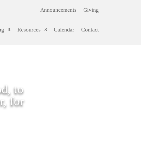
Announcements
Giving
ng
Resources
Calendar
Contact
d, to
, for