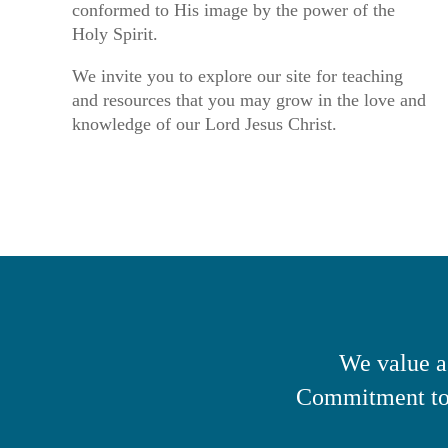
conformed to His image by the power of the
Holy Spirit.
We invite you to explore our site for teaching
and resources that you may grow in the love and
knowledge of our Lord Jesus Christ.
We value a
Commitment to 