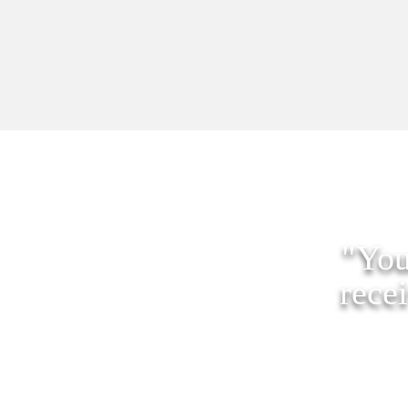
"You
rece