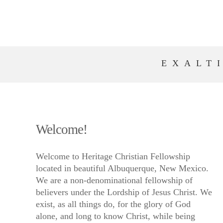
EXALT
Welcome!
Welcome to Heritage Christian Fellowship
located in beautiful Albuquerque, New Mexico.
We are a non-denominational fellowship of
believers under the Lordship of Jesus Christ. We
exist, as all things do, for the glory of God
alone, and long to know Christ, while being