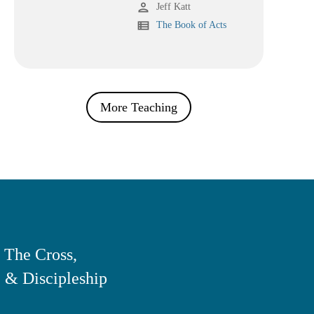
person
Jeff Katt
view_list
The Book of Acts
More Teaching
 The Cross,
 & Discipleship