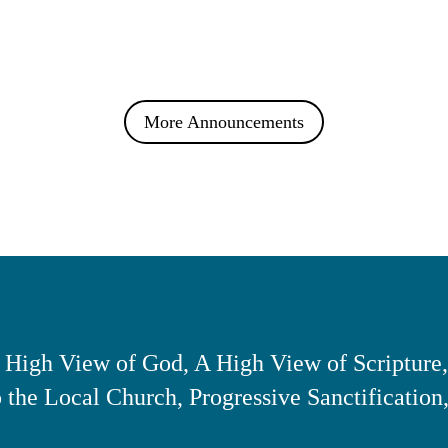
More Announcements
 High View of God, A High View of Scripture,
the Local Church, Progressive Sanctification,