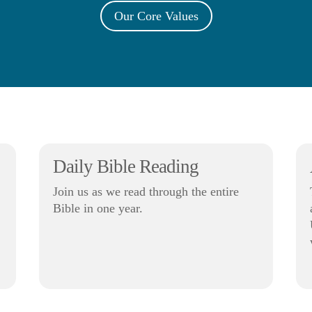
Our Core Values
Daily Bible Reading
Join us as we read through the entire
Bible in one year.