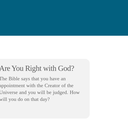
Are You Right with God?
The Bible says that you have an
appointment with the Creator of the
Universe and you will be judged. How
will you do on that day?