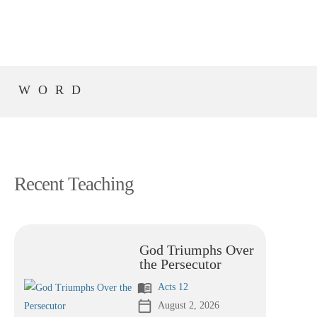
S WORD
Recent Teaching
God Triumphs Over
the Persecutor
menu_book
Acts 12
calendar_today
August 2, 2026