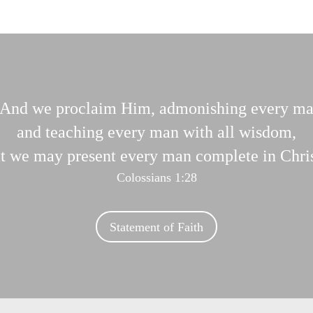
And we proclaim Him, admonishing every m
and teaching every man with all wisdom,
at we may present every man complete in Chris
Colossians 1:28
Statement of Faith