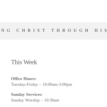
ING CHRIST THROUGH HI
This Week
Office Hours:
Tuesday-Friday – 10:00am-3:00pm
Sunday Services:
Sunday Worship – 10:30am