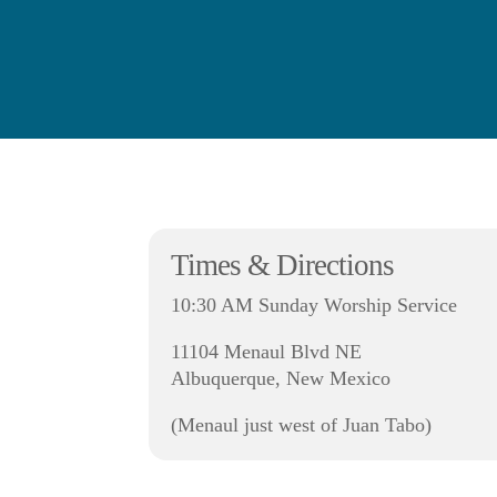
Times & Directions
10:30 AM Sunday Worship Service
11104 Menaul Blvd NE
Albuquerque, New Mexico
(Menaul just west of Juan Tabo)