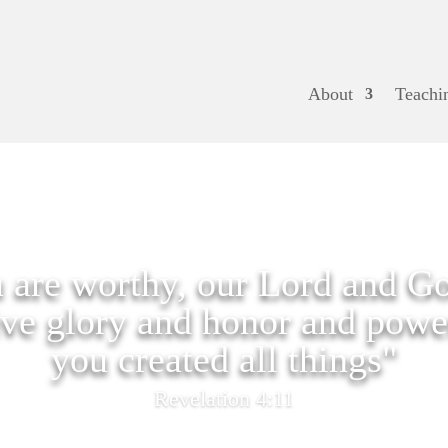
About
Teachi
 are worthy, our Lord and Go
ive glory and honor and power
you created all things"
Revelation 4:11