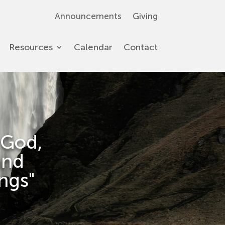
Announcements
Giving
Resources
Calendar
Contact
 God,
and
ings"