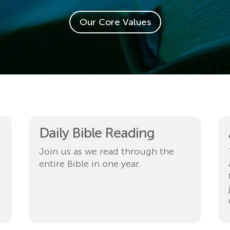
Our Core Values
Daily Bible Reading
Join us as we read through the
entire Bible in one year.