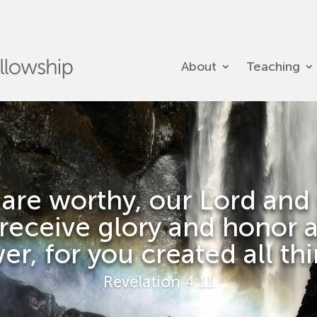
About
Teaching
 are worthy, our Lord and
 receive glory and honor 
r, for you created all th
Revelation 4:11