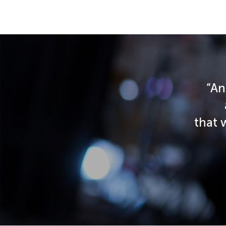
“An
that 