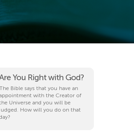
Are You Right with God?
The Bible says that you have an
appointment with the Creator of
the Universe and you will be
judged. How will you do on that
day?