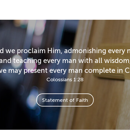
d we proclaim Him, admonishing every
and teaching every man with all wisdom
we may present every man complete in Ch
Colossians 1:28
Statement of Faith