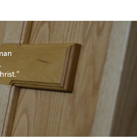
 man
,
rist.”