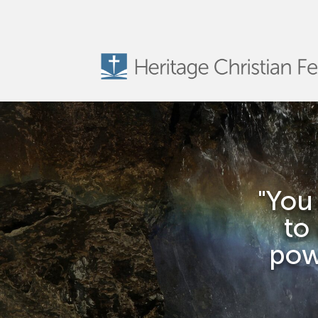
"You
to
powe