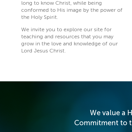
long to know Christ, while being
conformed to His image by the power of
the Holy Spirit.
We invite you to explore our site for
teaching and resources that you may
grow in the love and knowledge of our
Lord Jesus Christ.
We value a H
Commitment to the