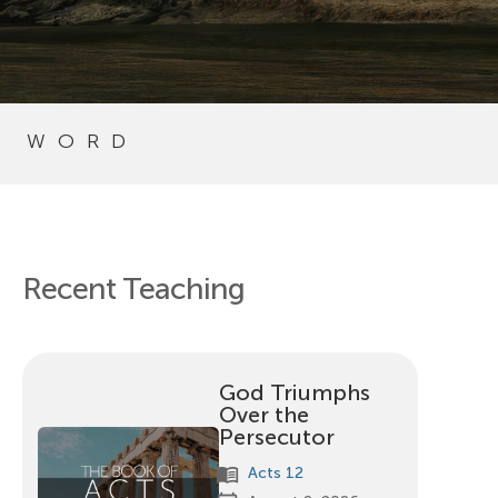
S WORD
Recent Teaching
God Triumphs
Over the
Persecutor
menu_book
Acts 12