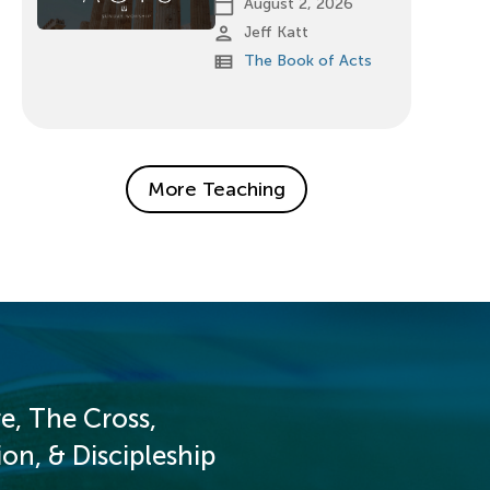
calendar_today
August 2, 2026
person
Jeff Katt
view_list
The Book of Acts
More Teaching
e, The Cross,
on, & Discipleship