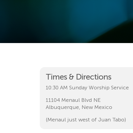
Times & Directions
10:30 AM Sunday Worship Service
11104 Menaul Blvd NE
Albuquerque, New Mexico
(Menaul just west of Juan Tabo)