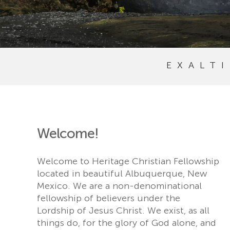
EXALT
Welcome!
Welcome to Heritage Christian Fellowship
located in beautiful Albuquerque, New
Mexico. We are a non-denominational
fellowship of believers under the
Lordship of Jesus Christ. We exist, as all
things do, for the glory of God alone, and