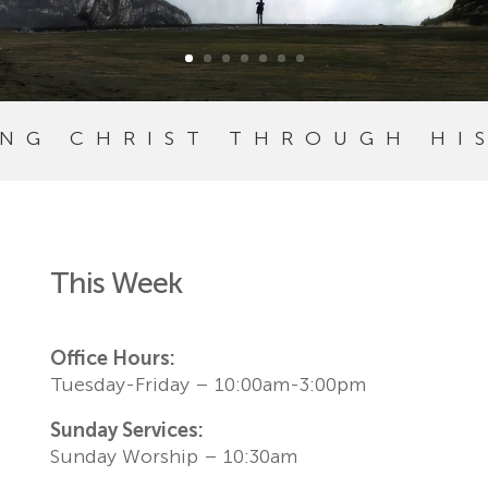
ING CHRIST THROUGH HI
This Week
Office Hours:
Tuesday-Friday – 10:00am-3:00pm
Sunday Services:
Sunday Worship – 10:30am