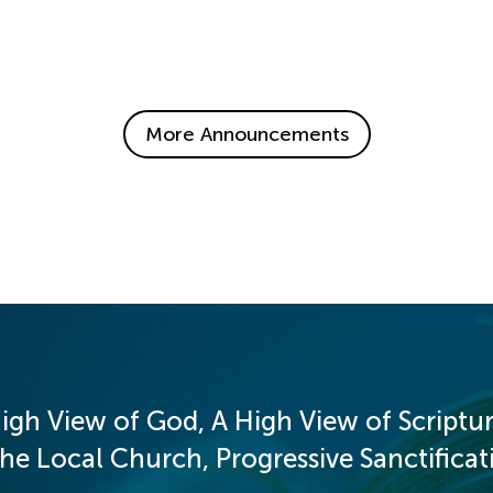
More Announcements
igh View of God, A High View of Scriptur
 Local Church, Progressive Sanctificati