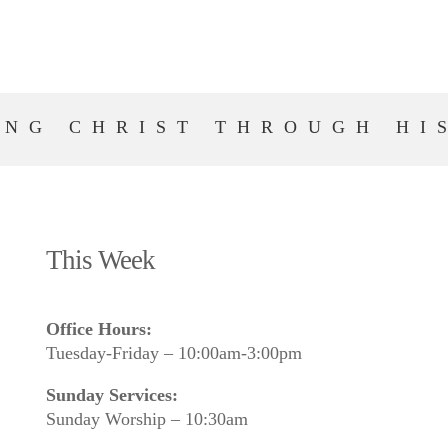
ING CHRIST THROUGH HI
This Week
Office Hours:
Tuesday-Friday – 10:00am-3:00pm
Sunday Services:
Sunday Worship – 10:30am