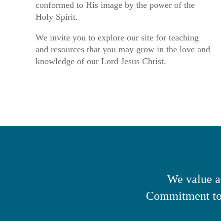
conformed to His image by the power of the
Holy Spirit.
We invite you to explore our site for teaching
and resources that you may grow in the love and
knowledge of our Lord Jesus Christ.
We value a
Commitment to 