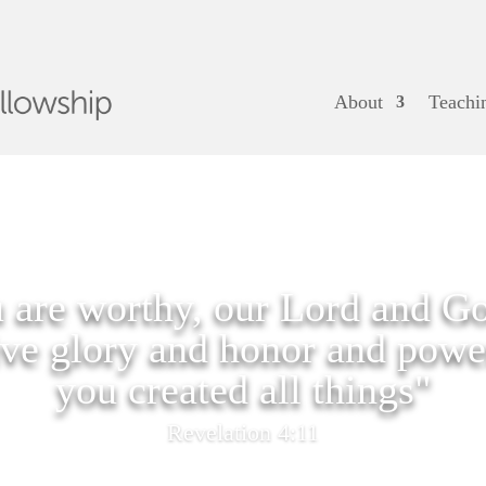
About
Teachi
 are worthy, our Lord and Go
ive glory and honor and power
you created all things"
Revelation 4:11