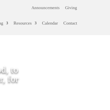
Announcements
Giving
ng
Resources
Calendar
Contact
d, to
, for