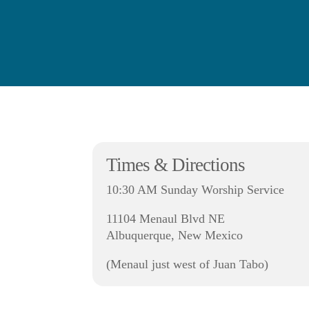
Times & Directions
10:30 AM Sunday Worship Service
11104 Menaul Blvd NE
Albuquerque, New Mexico
(Menaul just west of Juan Tabo)