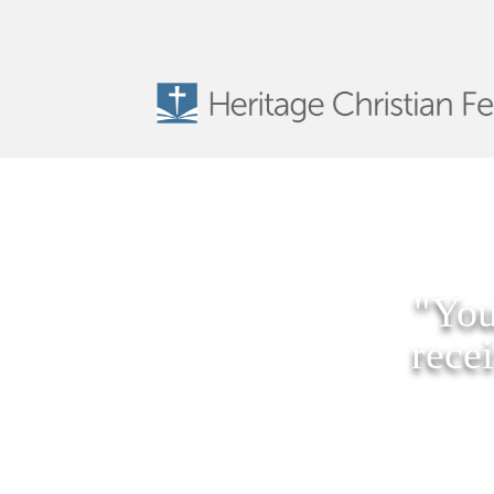
"You
rece