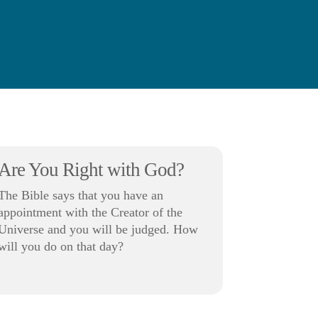
Are You Right with God?
The Bible says that you have an
appointment with the Creator of the
Universe and you will be judged. How
will you do on that day?