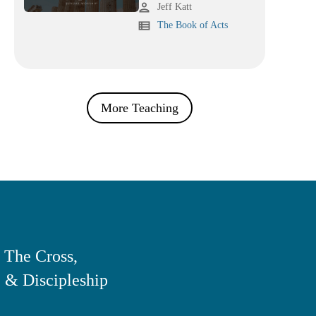
person
Jeff Katt
view_list
The Book of Acts
More Teaching
 The Cross,
 & Discipleship