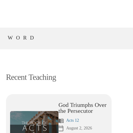
S WORD
Recent Teaching
God Triumphs Over
the Persecutor
menu_book
Acts 12
calendar_today
August 2, 2026