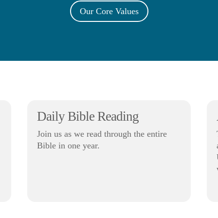
Our Core Values
Daily Bible Reading
Join us as we read through the entire
Bible in one year.