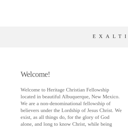
EXALT
Welcome!
Welcome to Heritage Christian Fellowship
located in beautiful Albuquerque, New Mexico.
We are a non-denominational fellowship of
believers under the Lordship of Jesus Christ. We
exist, as all things do, for the glory of God
alone, and long to know Christ, while being