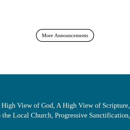
More Announcements
 High View of God, A High View of Scripture,
the Local Church, Progressive Sanctification,