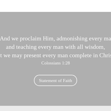
And we proclaim Him, admonishing every m
and teaching every man with all wisdom,
at we may present every man complete in Chris
Colossians 1:28
Statement of Faith