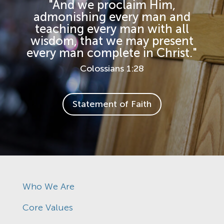
"And we proclaim Him,
admonishing every man and
teaching every man with all
wisdom, that we may present
every man complete in Christ."
Colossians 1:28
Statement of Faith
Who We Are
Core Values