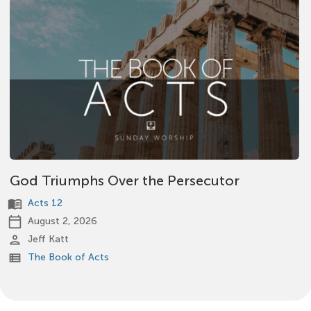
God Triumphs Over the Persecutor
menu_book
Acts 12
calendar_today
August 2, 2026
person
Jeff Katt
view_list
The Book of Acts