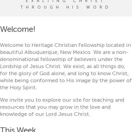
EXALTING CHRIST
THROUGH HIS WORD
Welcome!
Welcome to Heritage Christian Fellowship located in
beautiful Albuquerque, New Mexico. We are a non-
denominational fellowship of believers under the
Lordship of Jesus Christ. We exist, as all things do,
for the glory of God alone, and long to know Christ,
while being conformed to His image by the power of
the Holy Spirit.
We invite you to explore our site for teaching and
resources that you may grow in the love and
knowledge of our Lord Jesus Christ.
This Week