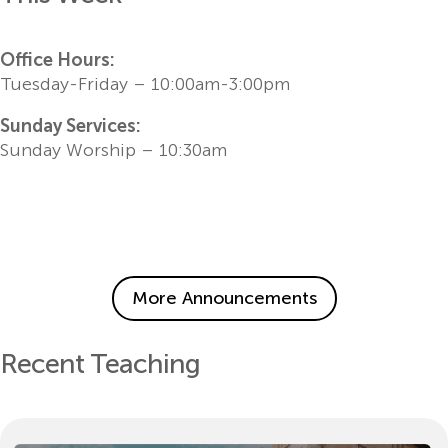
Office Hours:
Tuesday-Friday – 10:00am-3:00pm
Sunday Services:
Sunday Worship – 10:30am
More Announcements
Recent Teaching