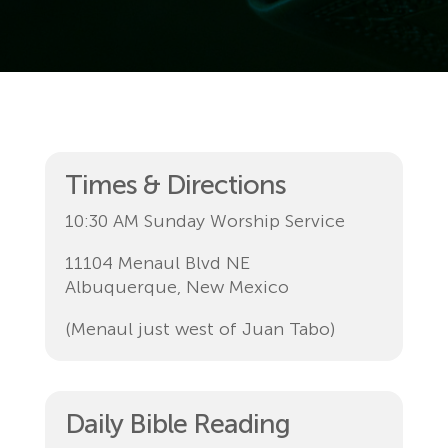
Times & Directions
10:30 AM Sunday Worship Service
11104 Menaul Blvd NE
Albuquerque, New Mexico
(Menaul just west of Juan Tabo)
Daily Bible Reading