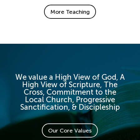
More Teaching
We value a High View of God, A
High View of Scripture, The
Cross, Commitment to the
Local Church, Progressive
Sanctification, & Discipleship
Our Core Values