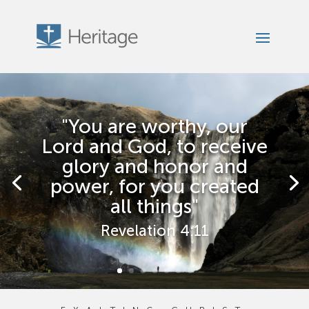
"You are worthy, our
Lord and God, to receive
glory and honor and
power, for you created
all things"
Revelation 4:11