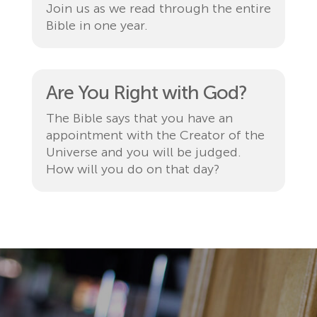
Join us as we read through the entire
Bible in one year.
Are You Right with God?
The Bible says that you have an
appointment with the Creator of the
Universe and you will be judged.
How will you do on that day?