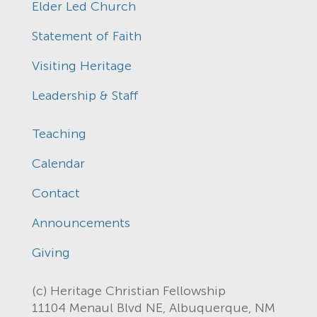
Elder Led Church
Statement of Faith
Visiting Heritage
Leadership & Staff
Teaching
Calendar
Contact
Announcements
Giving
(c) Heritage Christian Fellowship
11104 Menaul Blvd NE, Albuquerque, NM