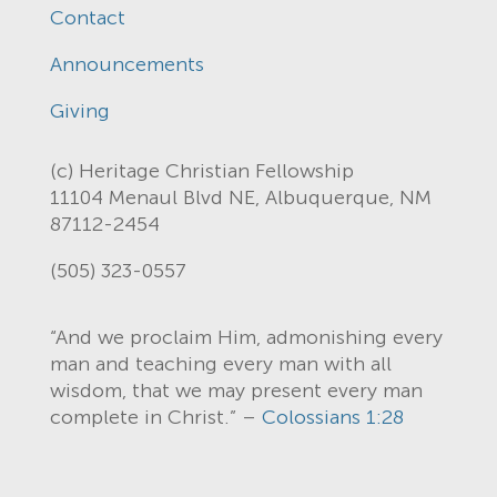
Contact
Announcements
Giving
(c) Heritage Christian Fellowship
11104 Menaul Blvd NE, Albuquerque, NM
87112-2454
(505) 323-0557
“And we proclaim Him, admonishing every
man and teaching every man with all
wisdom, that we may present every man
complete in Christ.” –
Colossians 1:28