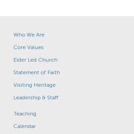
Who We Are
Core Values
Elder Led Church
Statement of Faith
Visiting Heritage
Leadership & Staff
Teaching
Calendar