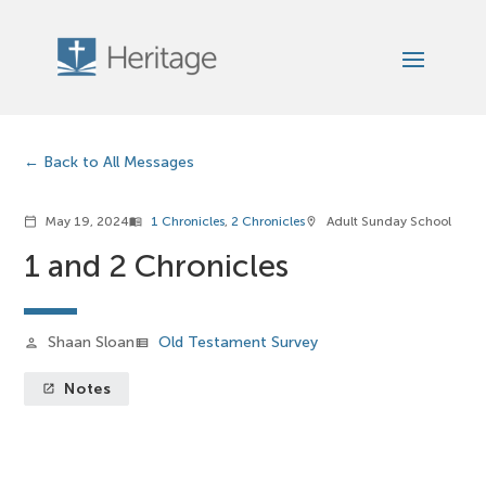
Back to All Messages
May 19, 2024
1 Chronicles
,
2 Chronicles
Adult Sunday School
calendar_today
menu_book
location_on
1 and 2 Chronicles
Shaan Sloan
Old Testament Survey
person
view_list
Notes
launch