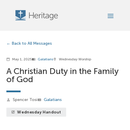
Back to All Messages
May 1, 2025
Galatians
Wednesday Worship
calendar_today
menu_book
location_on
A Christian Duty in the Family
of God
Spencer Tosi
Galatians
person
view_list
Wednesday Handout
launch