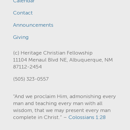
Calendar
Contact
Announcements
Giving
(c) Heritage Christian Fellowship
11104 Menaul Blvd NE, Albuquerque, NM
87112-2454
(505) 323-0557
“And we proclaim Him, admonishing every
man and teaching every man with all
wisdom, that we may present every man
complete in Christ.” –
Colossians 1:28