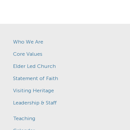
Who We Are
Core Values
Elder Led Church
Statement of Faith
Visiting Heritage
Leadership & Staff
Teaching