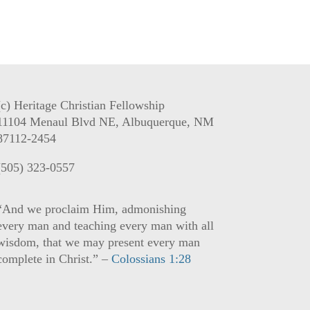
(c) Heritage Christian Fellowship
11104 Menaul Blvd NE, Albuquerque, NM
87112-2454
(505) 323-0557
“And we proclaim Him, admonishing
every man and teaching every man with all
wisdom, that we may present every man
complete in Christ.” –
Colossians 1:28