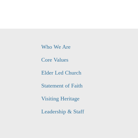
Who We Are
Core Values
Elder Led Church
Statement of Faith
Visiting Heritage
Leadership & Staff