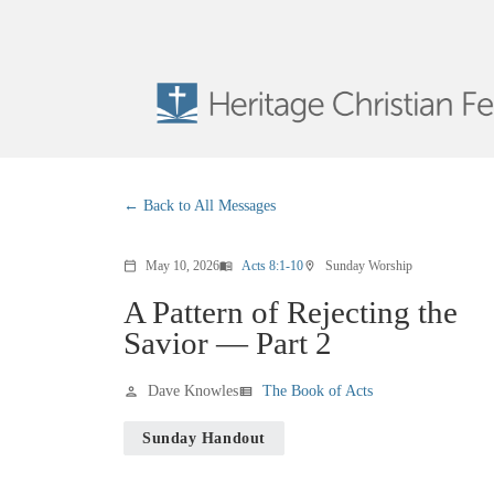
Back to All Messages
May 10, 2026
Acts 8:1-10
Sunday Worship
calendar_today
menu_book
location_on
A Pattern of Rejecting the
Savior — Part 2
Dave Knowles
The Book of Acts
person
view_list
Sunday Handout