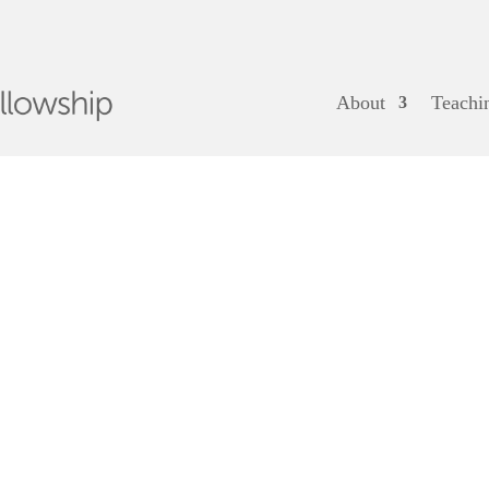
About
Teachi