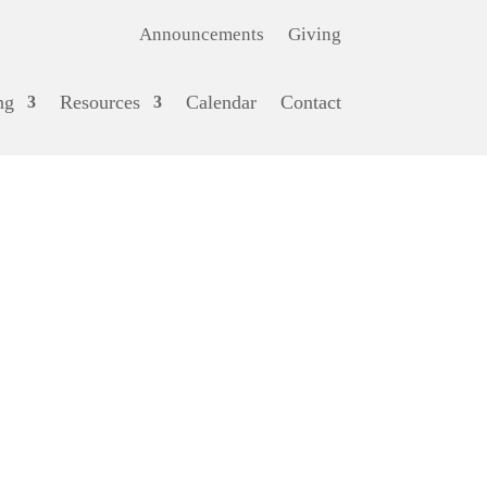
Announcements
Giving
ng
Resources
Calendar
Contact