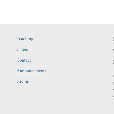
Teaching
Calendar
Contact
Announcements
Giving