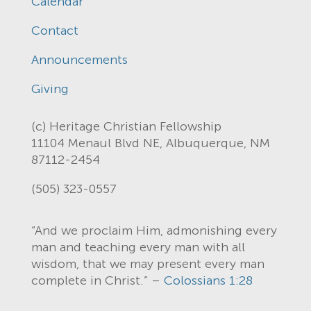
Calendar
Contact
Announcements
Giving
(c) Heritage Christian Fellowship
11104 Menaul Blvd NE, Albuquerque, NM
87112-2454
(505) 323-0557
“And we proclaim Him, admonishing every
man and teaching every man with all
wisdom, that we may present every man
complete in Christ.” –
Colossians 1:28