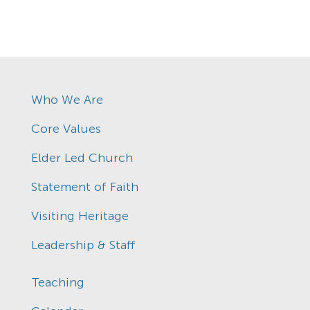
Who We Are
Core Values
Elder Led Church
Statement of Faith
Visiting Heritage
Leadership & Staff
Teaching