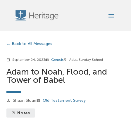
Back to All Messages
September 24, 2023
Genesis
Adult Sunday School
calendar_today
menu_book
location_on
Adam to Noah, Flood, and
Tower of Babel
Shaan Sloan
Old Testament Survey
person
view_list
Notes
launch