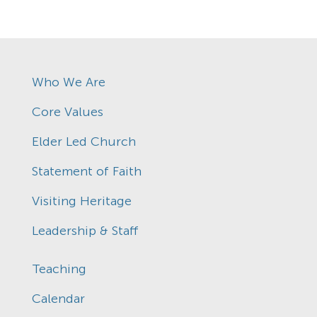
Who We Are
Core Values
Elder Led Church
Statement of Faith
Visiting Heritage
Leadership & Staff
Teaching
Calendar