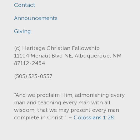
Contact
Announcements
Giving
(c) Heritage Christian Fellowship
11104 Menaul Blvd NE, Albuquerque, NM
87112-2454
(505) 323-0557
“And we proclaim Him, admonishing every
man and teaching every man with all
wisdom, that we may present every man
complete in Christ.” –
Colossians 1:28