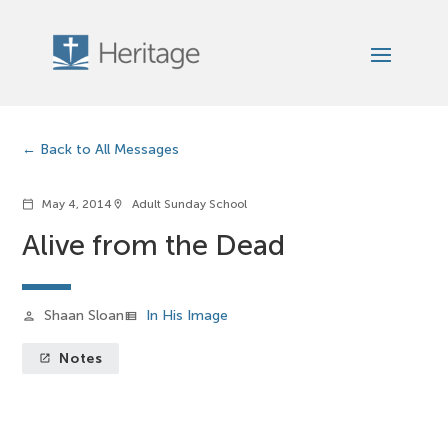
Back to All Messages
May 4, 2014
Adult Sunday School
calendar_today
location_on
Alive from the Dead
Shaan Sloan
In His Image
person
view_list
Notes
launch