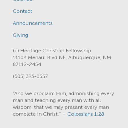
Contact
Announcements
Giving
(c) Heritage Christian Fellowship
11104 Menaul Blvd NE, Albuquerque, NM
87112-2454
(505) 323-0557
“And we proclaim Him, admonishing every
man and teaching every man with all
wisdom, that we may present every man
complete in Christ.” –
Colossians 1:28