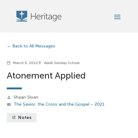
Back to All Messages
March 6, 2022
Adult Sunday School
calendar_today
location_on
Atonement Applied
Shaan Sloan
person
The Savior, the Cross and the Gospel – 2021
view_list
Notes
launch