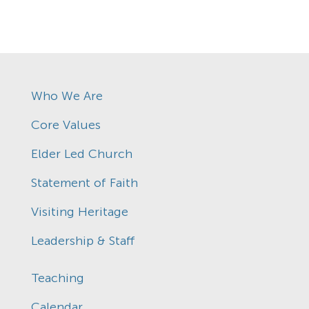
Who We Are
Core Values
Elder Led Church
Statement of Faith
Visiting Heritage
Leadership & Staff
Teaching
Calendar