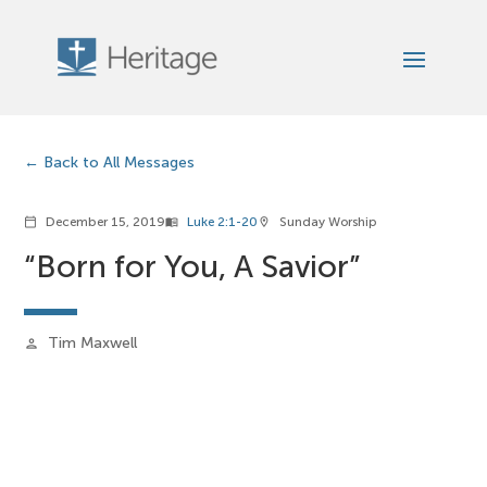
Back to All Messages
December 15, 2019
Luke 2:1-20
Sunday Worship
calendar_today
menu_book
location_on
“Born for You, A Savior”
Tim Maxwell
person