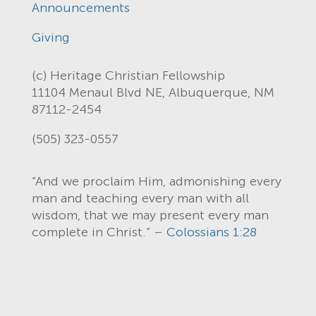
Announcements
Giving
(c) Heritage Christian Fellowship
11104 Menaul Blvd NE, Albuquerque, NM
87112-2454
(505) 323-0557
“And we proclaim Him, admonishing every
man and teaching every man with all
wisdom, that we may present every man
complete in Christ.” –
Colossians 1:28