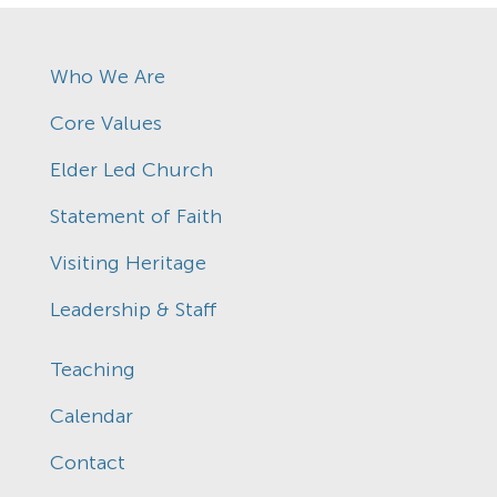
Who We Are
Core Values
Elder Led Church
Statement of Faith
Visiting Heritage
Leadership & Staff
Teaching
Calendar
Contact