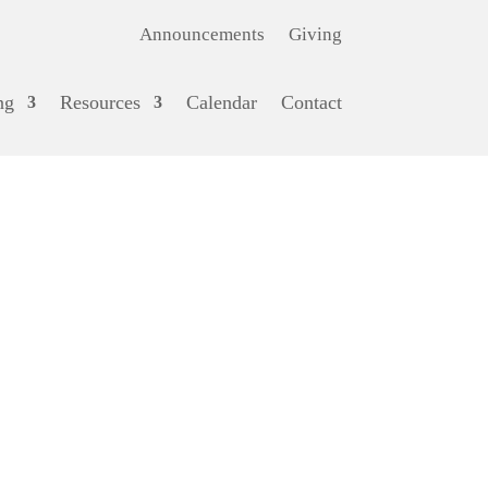
Announcements
Giving
ng
Resources
Calendar
Contact