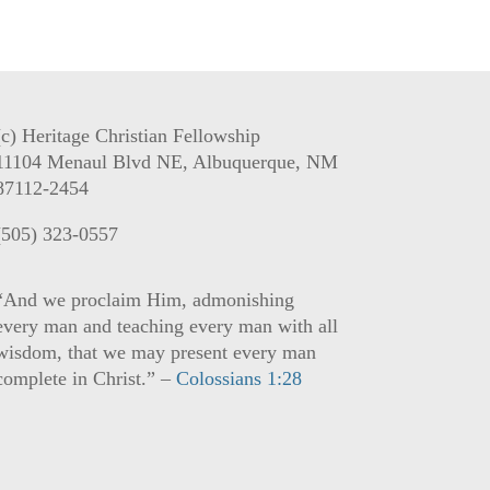
(c) Heritage Christian Fellowship
11104 Menaul Blvd NE, Albuquerque, NM
87112-2454
(505) 323-0557
“And we proclaim Him, admonishing
every man and teaching every man with all
wisdom, that we may present every man
complete in Christ.” –
Colossians 1:28