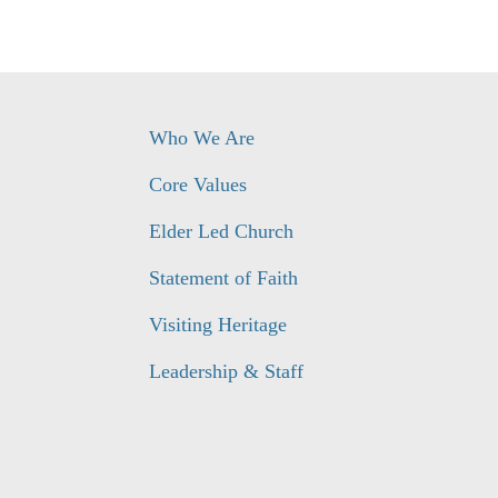
Who We Are
Core Values
Elder Led Church
Statement of Faith
Visiting Heritage
Leadership & Staff