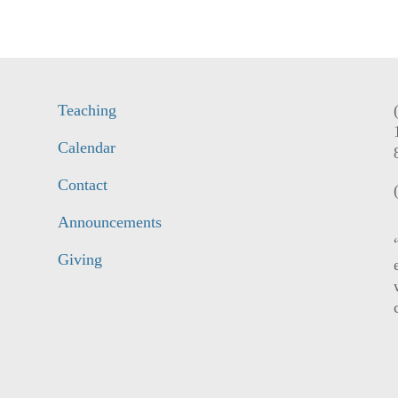
Teaching
Calendar
Contact
Announcements
Giving