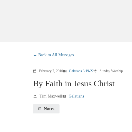
Back to All Messages
February 7, 2010
Galatians 3:19-22
Sunday Worship
calendar_today
menu_book
location_on
By Faith in Jesus Christ
Tim Maxwell
Galatians
person
view_list
Notes
launch