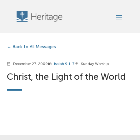
Back to All Messages
December 27, 2009
Isaiah 9:1-7
Sunday Worship
calendar_today
menu_book
location_on
Christ, the Light of the World