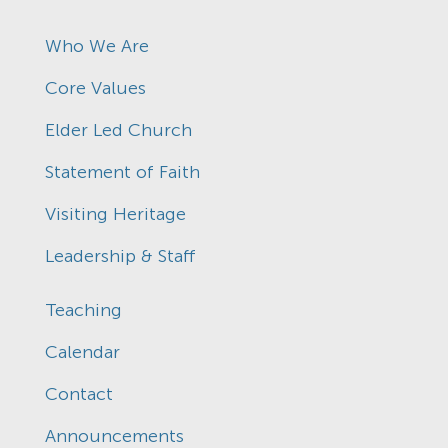
Who We Are
Core Values
Elder Led Church
Statement of Faith
Visiting Heritage
Leadership & Staff
Teaching
Calendar
Contact
Announcements