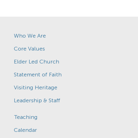
Who We Are
Core Values
Elder Led Church
Statement of Faith
Visiting Heritage
Leadership & Staff
Teaching
Calendar