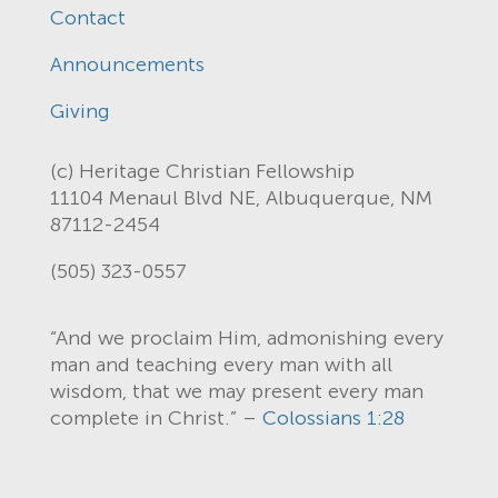
Contact
Announcements
Giving
(c) Heritage Christian Fellowship
11104 Menaul Blvd NE, Albuquerque, NM
87112-2454
(505) 323-0557
“And we proclaim Him, admonishing every
man and teaching every man with all
wisdom, that we may present every man
complete in Christ.” –
Colossians 1:28