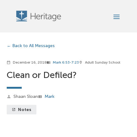
Back to All Messages
December 16, 2018
Mark 6:53-7:23
Adult Sunday School
calendar_today
menu_book
location_on
Clean or Defiled?
Shaan Sloan
Mark
person
view_list
Notes
launch