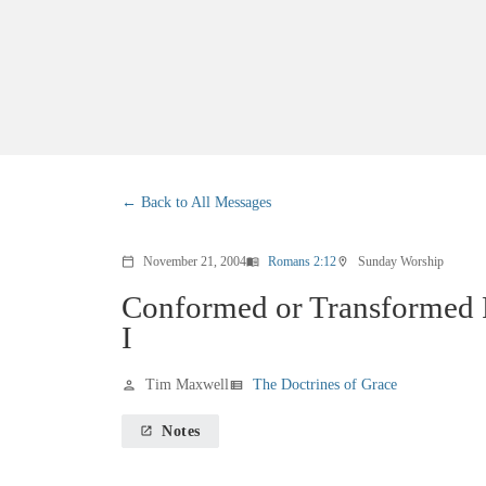
Back to All Messages
November 21, 2004
Romans 2:12
Sunday Worship
calendar_today
menu_book
location_on
Conformed or Transformed 
I
Tim Maxwell
The Doctrines of Grace
person
view_list
Notes
launch