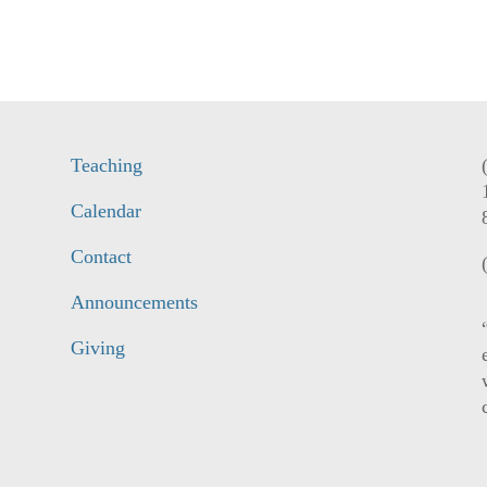
Teaching
Calendar
Contact
Announcements
Giving