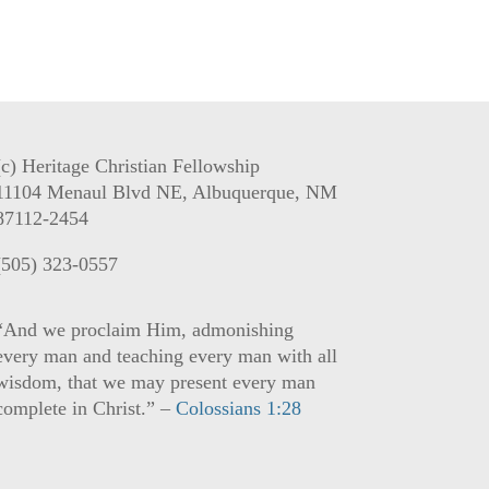
(c) Heritage Christian Fellowship
11104 Menaul Blvd NE, Albuquerque, NM
87112-2454
(505) 323-0557
“And we proclaim Him, admonishing
every man and teaching every man with all
wisdom, that we may present every man
complete in Christ.” –
Colossians 1:28