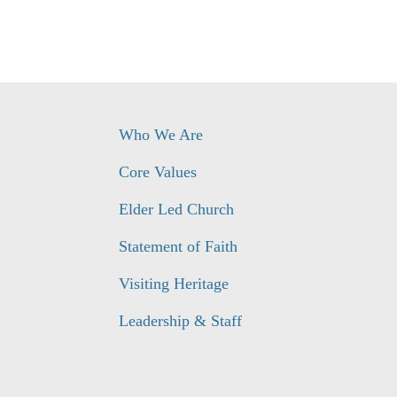
Who We Are
Core Values
Elder Led Church
Statement of Faith
Visiting Heritage
Leadership & Staff