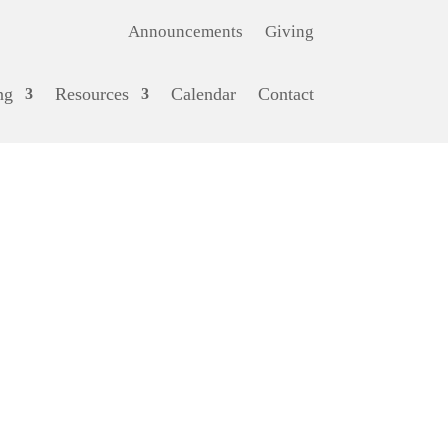
Announcements
Giving
ng
Resources
Calendar
Contact