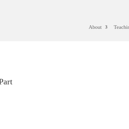
About
Teachi
Part