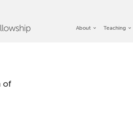
About
Teaching
 of