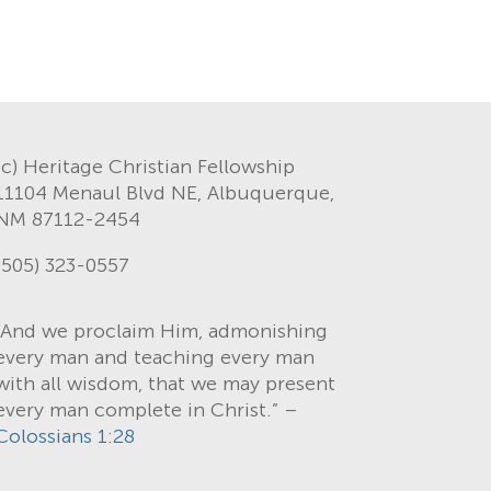
(c) Heritage Christian Fellowship
11104 Menaul Blvd NE, Albuquerque,
NM 87112-2454
(505) 323-0557
“And we proclaim Him, admonishing
every man and teaching every man
with all wisdom, that we may present
every man complete in Christ.” –
Colossians 1:28