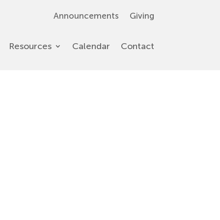
Announcements
Giving
Resources
Calendar
Contact