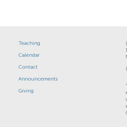
Teaching
Calendar
Contact
Announcements
Giving