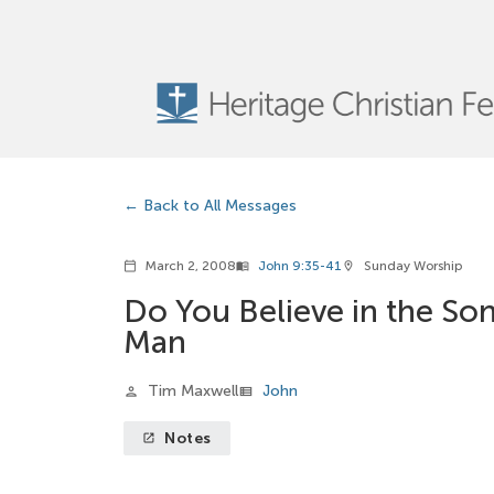
Back to All Messages
March 2, 2008
John 9:35-41
Sunday Worship
calendar_today
menu_book
location_on
Do You Believe in the Son
Man
Tim Maxwell
John
person
view_list
Notes
launch