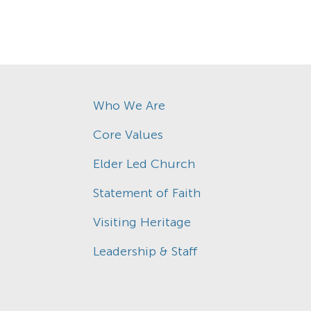
Who We Are
Core Values
Elder Led Church
Statement of Faith
Visiting Heritage
Leadership & Staff