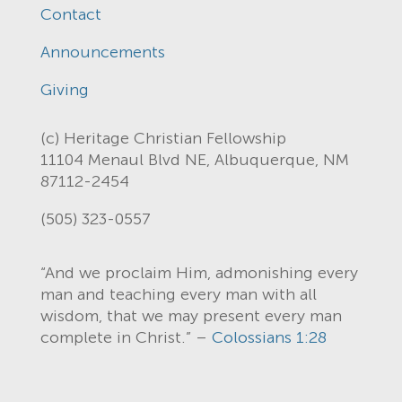
Contact
Announcements
Giving
(c) Heritage Christian Fellowship
11104 Menaul Blvd NE, Albuquerque, NM
87112-2454
(505) 323-0557
“And we proclaim Him, admonishing every
man and teaching every man with all
wisdom, that we may present every man
complete in Christ.” –
Colossians 1:28