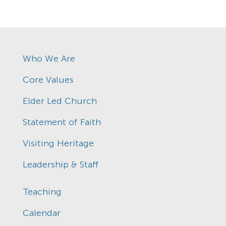
Who We Are
Core Values
Elder Led Church
Statement of Faith
Visiting Heritage
Leadership & Staff
Teaching
Calendar