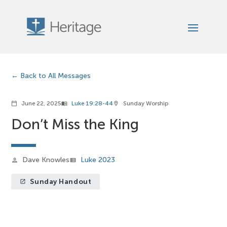
Back to All Messages
June 22, 2025
Luke 19:28-44
Sunday Worship
calendar_today
menu_book
location_on
Don’t Miss the King
Dave Knowles
Luke 2023
person
view_list
Sunday Handout
launch