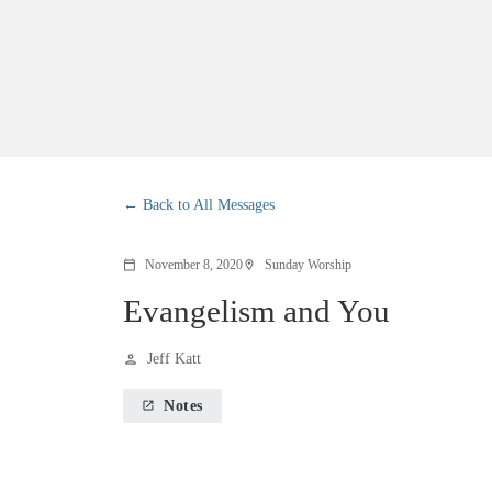
Back to All Messages
November 8, 2020
Sunday Worship
calendar_today
location_on
Evangelism and You
Jeff Katt
person
Notes
launch