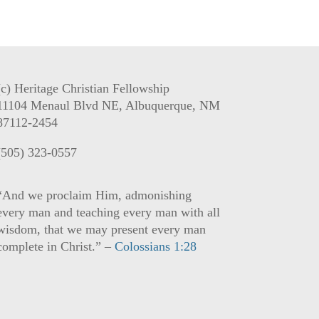
(c) Heritage Christian Fellowship
11104 Menaul Blvd NE, Albuquerque, NM
87112-2454
(505) 323-0557
“And we proclaim Him, admonishing
every man and teaching every man with all
wisdom, that we may present every man
complete in Christ.” –
Colossians 1:28