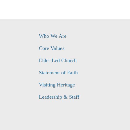
Who We Are
Core Values
Elder Led Church
Statement of Faith
Visiting Heritage
Leadership & Staff