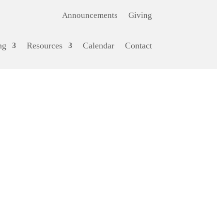
Announcements
Giving
ng
Resources
Calendar
Contact