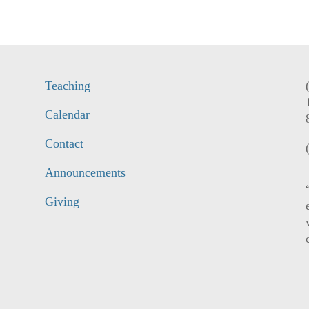
Teaching
Calendar
Contact
Announcements
Giving