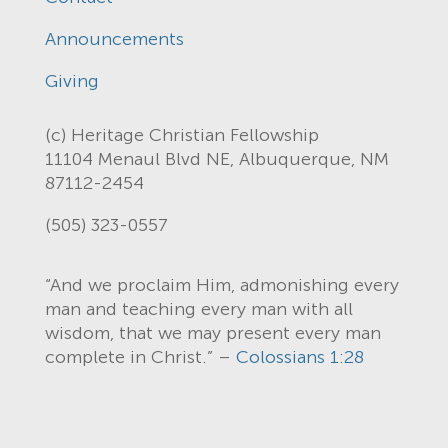
Announcements
Giving
(c) Heritage Christian Fellowship
11104 Menaul Blvd NE, Albuquerque, NM
87112-2454
(505) 323-0557
“And we proclaim Him, admonishing every
man and teaching every man with all
wisdom, that we may present every man
complete in Christ.” –
Colossians 1:28