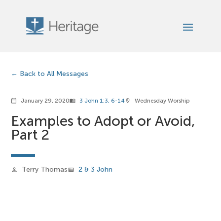
Back to All Messages
January 29, 2020
3 John 1:3, 6-14
Wednesday Worship
calendar_today
menu_book
location_on
Examples to Adopt or Avoid,
Part 2
Terry Thomas
2 & 3 John
person
view_list