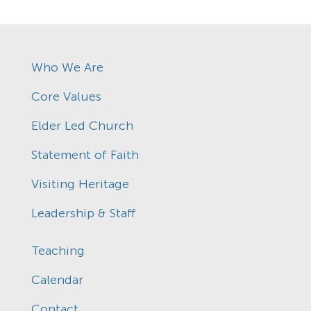
Who We Are
Core Values
Elder Led Church
Statement of Faith
Visiting Heritage
Leadership & Staff
Teaching
Calendar
Contact