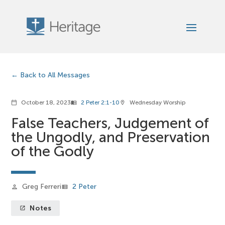
Back to All Messages
October 18, 2023
2 Peter 2:1-10
Wednesday Worship
calendar_today
menu_book
location_on
False Teachers, Judgement of
the Ungodly, and Preservation
of the Godly
Greg Ferreri
2 Peter
person
view_list
Notes
launch