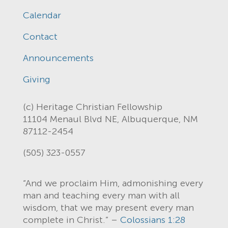
Calendar
Contact
Announcements
Giving
(c) Heritage Christian Fellowship
11104 Menaul Blvd NE, Albuquerque, NM
87112-2454
(505) 323-0557
“And we proclaim Him, admonishing every
man and teaching every man with all
wisdom, that we may present every man
complete in Christ.” –
Colossians 1:28