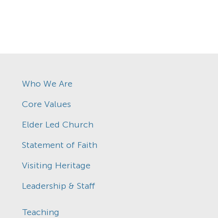
Who We Are
Core Values
Elder Led Church
Statement of Faith
Visiting Heritage
Leadership & Staff
Teaching