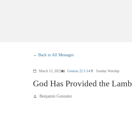
Back to All Messages
March 13, 2022
Genesis 22:1-14
Sunday Worship
calendar_today
menu_book
location_on
God Has Provided the Lamb
Benjamin Gonzalez
person