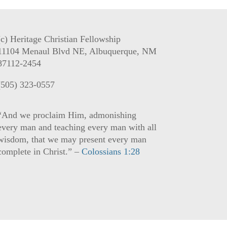
(c) Heritage Christian Fellowship
11104 Menaul Blvd NE, Albuquerque, NM
87112-2454
(505) 323-0557
“And we proclaim Him, admonishing
every man and teaching every man with all
wisdom, that we may present every man
complete in Christ.” –
Colossians 1:28