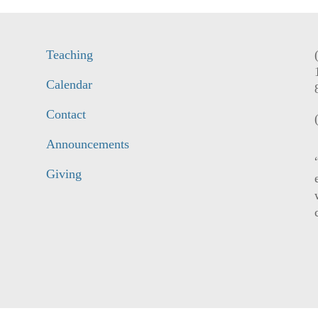
Teaching
Calendar
Contact
Announcements
Giving