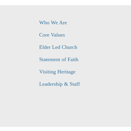
Who We Are
Core Values
Elder Led Church
Statement of Faith
Visiting Heritage
Leadership & Staff