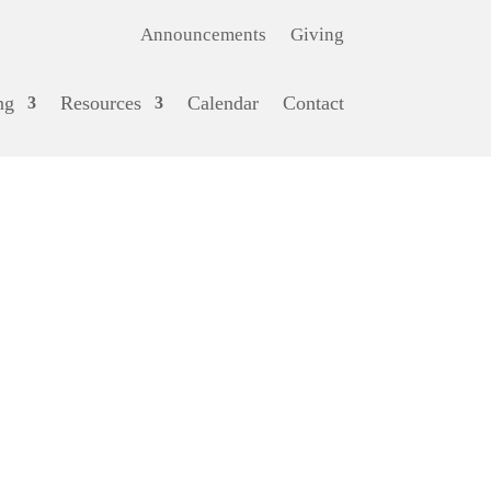
Announcements
Giving
ng
Resources
Calendar
Contact