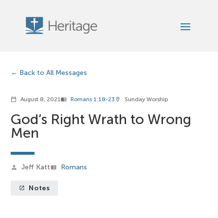
Back to All Messages
August 8, 2021
Romans 1:18-23
Sunday Worship
calendar_today
menu_book
location_on
God’s Right Wrath to Wrong
Men
Jeff Katt
Romans
person
view_list
Notes
launch