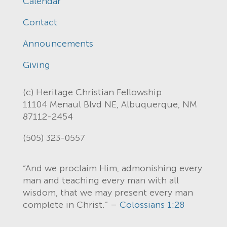
Calendar
Contact
Announcements
Giving
(c) Heritage Christian Fellowship
11104 Menaul Blvd NE, Albuquerque, NM
87112-2454
(505) 323-0557
“And we proclaim Him, admonishing every
man and teaching every man with all
wisdom, that we may present every man
complete in Christ.” –
Colossians 1:28