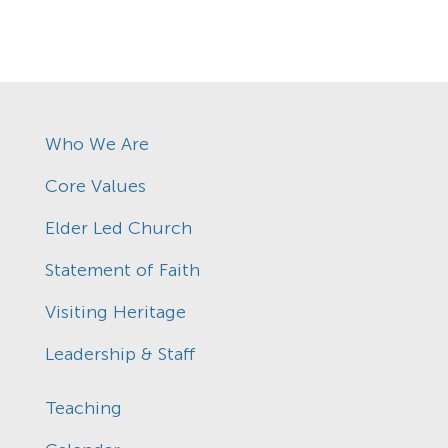
Who We Are
Core Values
Elder Led Church
Statement of Faith
Visiting Heritage
Leadership & Staff
Teaching