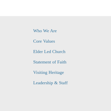
Who We Are
Core Values
Elder Led Church
Statement of Faith
Visiting Heritage
Leadership & Staff