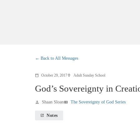
Back to All Messages
October 29, 2017
Adult Sunday School
calendar_today
location_on
God’s Sovereignty in Creati
Shaan Sloan
The Sovereignty of God Series
person
view_list
Notes
launch