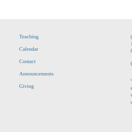
Teaching
Calendar
Contact
Announcements
Giving