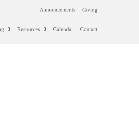
Announcements
Giving
ng
Resources
Calendar
Contact