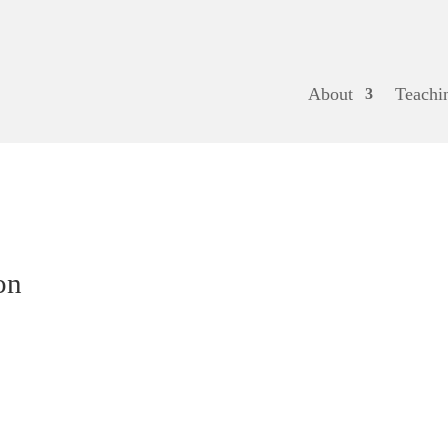
About
Teachi
on