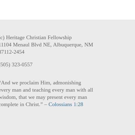
(c) Heritage Christian Fellowship
11104 Menaul Blvd NE, Albuquerque, NM
87112-2454
(505) 323-0557
“And we proclaim Him, admonishing
every man and teaching every man with all
wisdom, that we may present every man
complete in Christ.” –
Colossians 1:28