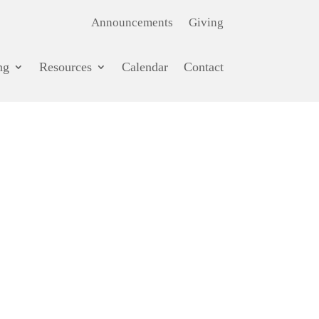
Announcements
Giving
ng
Resources
Calendar
Contact