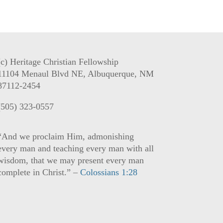
(c) Heritage Christian Fellowship
11104 Menaul Blvd NE, Albuquerque, NM
87112-2454
(505) 323-0557
“And we proclaim Him, admonishing
every man and teaching every man with all
wisdom, that we may present every man
complete in Christ.” –
Colossians 1:28