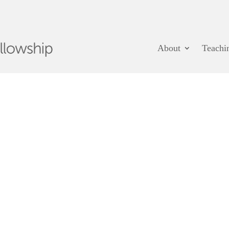
About
Teachi