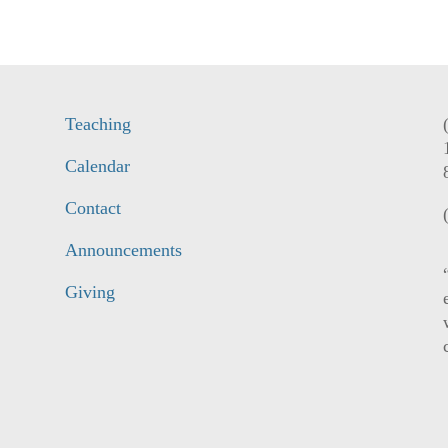
Teaching
Calendar
Contact
Announcements
Giving