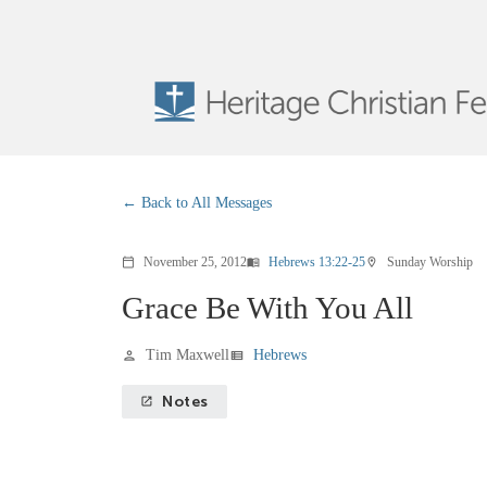
Back to All Messages
November 25, 2012
Hebrews 13:22-25
Sunday Worship
calendar_today
menu_book
location_on
Grace Be With You All
Tim Maxwell
Hebrews
person
view_list
Notes
launch