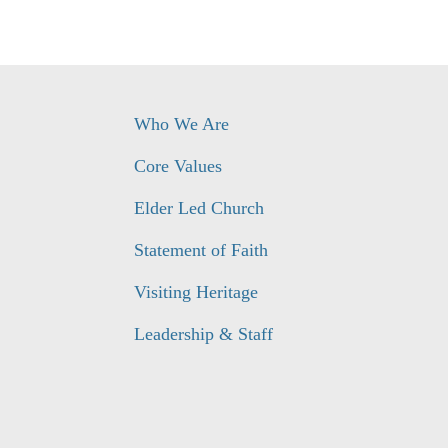
Who We Are
Core Values
Elder Led Church
Statement of Faith
Visiting Heritage
Leadership & Staff