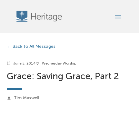
Back to All Messages
June 5, 2014
Wednesday Worship
calendar_today
location_on
Grace: Saving Grace, Part 2
Tim Maxwell
person