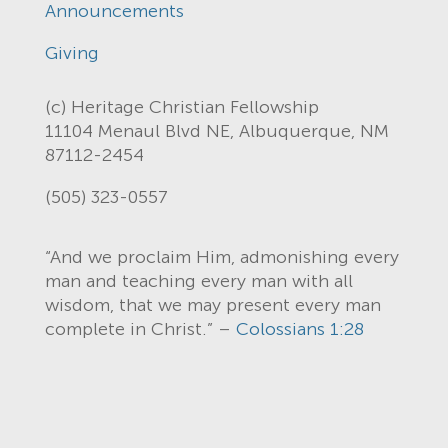
Announcements
Giving
(c) Heritage Christian Fellowship
11104 Menaul Blvd NE, Albuquerque, NM
87112-2454
(505) 323-0557
“And we proclaim Him, admonishing every
man and teaching every man with all
wisdom, that we may present every man
complete in Christ.” –
Colossians 1:28