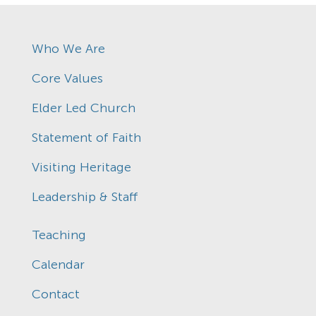
Who We Are
Core Values
Elder Led Church
Statement of Faith
Visiting Heritage
Leadership & Staff
Teaching
Calendar
Contact