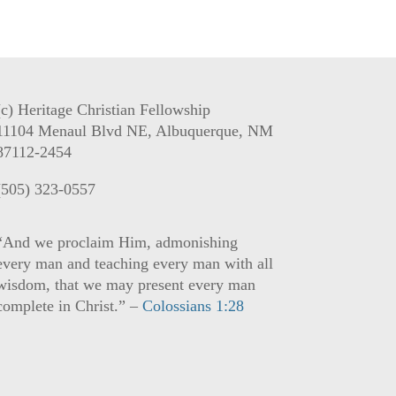
(c) Heritage Christian Fellowship
11104 Menaul Blvd NE, Albuquerque, NM
87112-2454
(505) 323-0557
“And we proclaim Him, admonishing
every man and teaching every man with all
wisdom, that we may present every man
complete in Christ.” –
Colossians 1:28