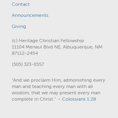
Contact
Announcements
Giving
(c) Heritage Christian Fellowship
11104 Menaul Blvd NE, Albuquerque, NM
87112-2454
(505) 323-0557
“And we proclaim Him, admonishing every
man and teaching every man with all
wisdom, that we may present every man
complete in Christ.” –
Colossians 1:28