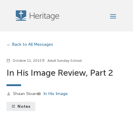
Back to All Messages
October 11, 2015
Adult Sunday School
calendar_today
location_on
In His Image Review, Part 2
Shaan Sloan
In His Image
person
view_list
Notes
launch