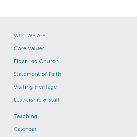
Who We Are
Core Values
Elder Led Church
Statement of Faith
Visiting Heritage
Leadership & Staff
Teaching
Calendar