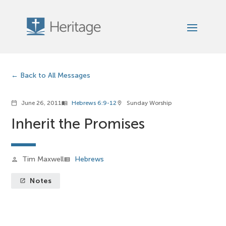
Back to All Messages
June 26, 2011
Hebrews 6:9-12
Sunday Worship
calendar_today
menu_book
location_on
Inherit the Promises
Tim Maxwell
Hebrews
person
view_list
Notes
launch