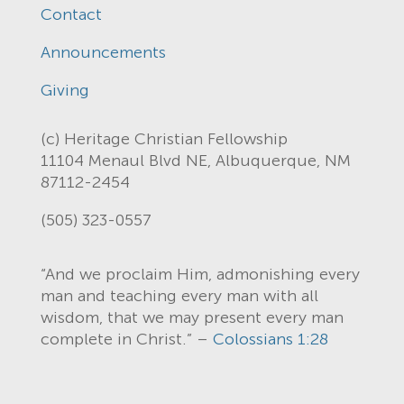
Contact
Announcements
Giving
(c) Heritage Christian Fellowship
11104 Menaul Blvd NE, Albuquerque, NM
87112-2454
(505) 323-0557
“And we proclaim Him, admonishing every
man and teaching every man with all
wisdom, that we may present every man
complete in Christ.” –
Colossians 1:28