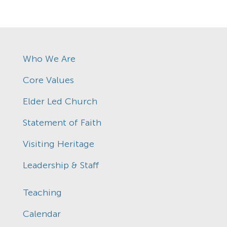
Who We Are
Core Values
Elder Led Church
Statement of Faith
Visiting Heritage
Leadership & Staff
Teaching
Calendar