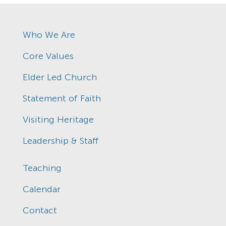
Who We Are
Core Values
Elder Led Church
Statement of Faith
Visiting Heritage
Leadership & Staff
Teaching
Calendar
Contact