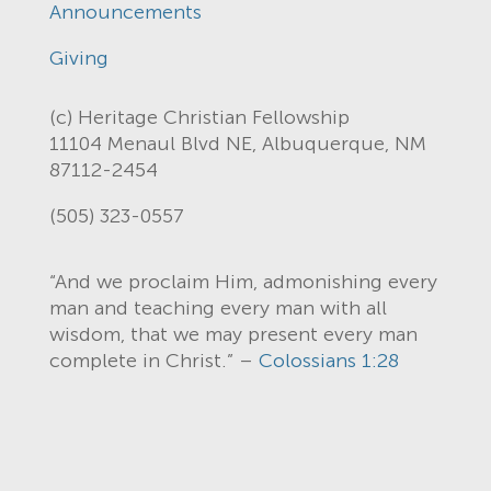
Announcements
Giving
(c) Heritage Christian Fellowship
11104 Menaul Blvd NE, Albuquerque, NM
87112-2454
(505) 323-0557
“And we proclaim Him, admonishing every
man and teaching every man with all
wisdom, that we may present every man
complete in Christ.” –
Colossians 1:28