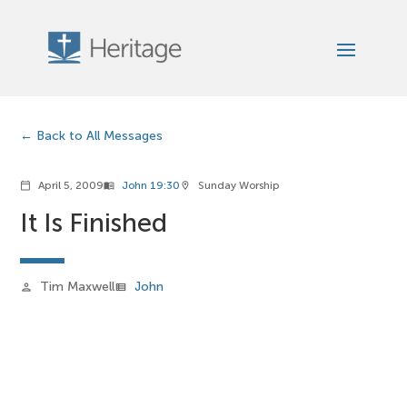
Back to All Messages
April 5, 2009
John 19:30
Sunday Worship
calendar_today
menu_book
location_on
It Is Finished
Tim Maxwell
John
person
view_list