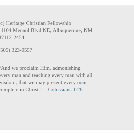
(c) Heritage Christian Fellowship
11104 Menaul Blvd NE, Albuquerque, NM
87112-2454
(505) 323-0557
“And we proclaim Him, admonishing
every man and teaching every man with all
wisdom, that we may present every man
complete in Christ.” –
Colossians 1:28