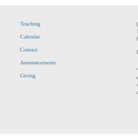
Teaching
Calendar
Contact
Announcements
Giving