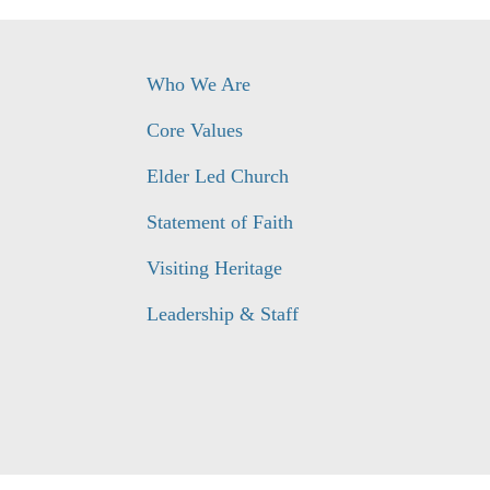
Who We Are
Core Values
Elder Led Church
Statement of Faith
Visiting Heritage
Leadership & Staff