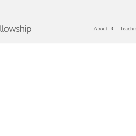
About
Teachi