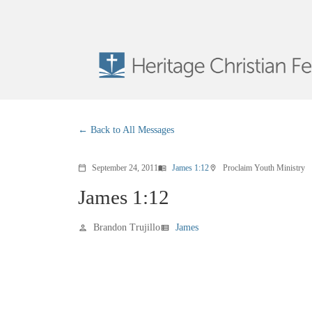
Back to All Messages
September 24, 2011
James 1:12
Proclaim Youth Ministry
calendar_today
menu_book
location_on
James 1:12
Brandon Trujillo
James
person
view_list