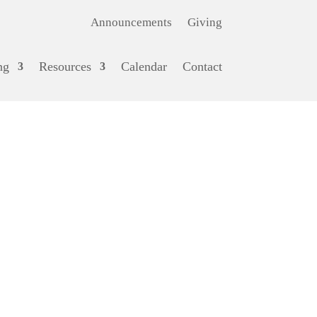
Announcements
Giving
ng
Resources
Calendar
Contact