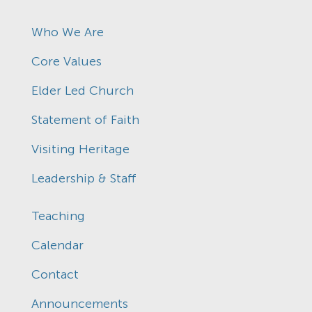
Who We Are
Core Values
Elder Led Church
Statement of Faith
Visiting Heritage
Leadership & Staff
Teaching
Calendar
Contact
Announcements