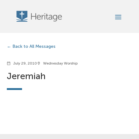
Back to All Messages
July 29, 2010
Wednesday Worship
calendar_today
location_on
Jeremiah