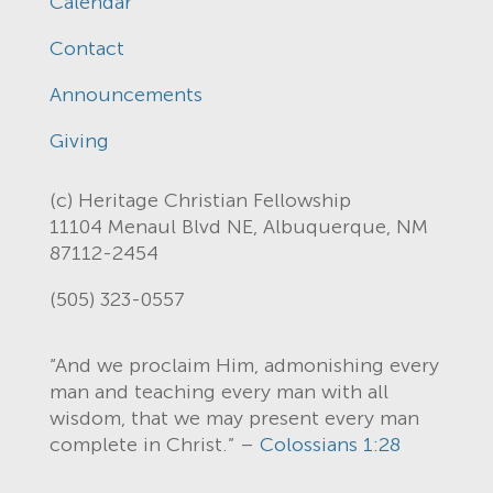
Calendar
Contact
Announcements
Giving
(c) Heritage Christian Fellowship
11104 Menaul Blvd NE, Albuquerque, NM
87112-2454
(505) 323-0557
“And we proclaim Him, admonishing every
man and teaching every man with all
wisdom, that we may present every man
complete in Christ.” –
Colossians 1:28