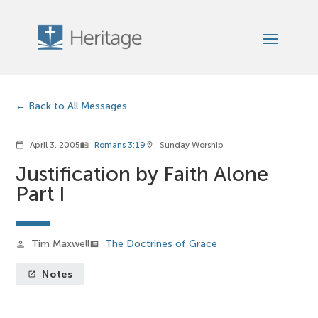
Back to All Messages
April 3, 2005
Romans 3:19
Sunday Worship
calendar_today
menu_book
location_on
Justification by Faith Alone
Part I
Tim Maxwell
The Doctrines of Grace
person
view_list
Notes
launch