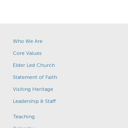
Who We Are
Core Values
Elder Led Church
Statement of Faith
Visiting Heritage
Leadership & Staff
Teaching