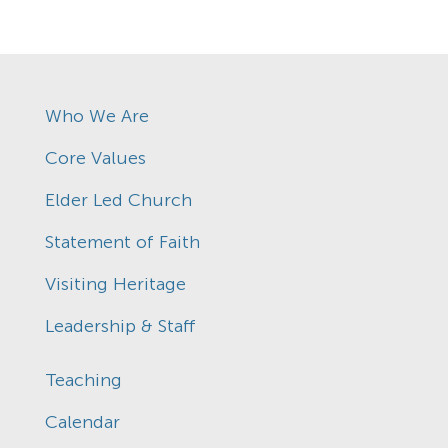
Who We Are
Core Values
Elder Led Church
Statement of Faith
Visiting Heritage
Leadership & Staff
Teaching
Calendar