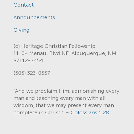
Contact
Announcements
Giving
(c) Heritage Christian Fellowship
11104 Menaul Blvd NE, Albuquerque, NM
87112-2454
(505) 323-0557
“And we proclaim Him, admonishing every
man and teaching every man with all
wisdom, that we may present every man
complete in Christ.” –
Colossians 1:28