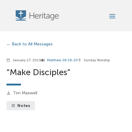
Back to All Messages
January 27, 2019
Matthew 28:18-20
Sunday Worship
calendar_today
menu_book
location_on
“Make Disciples”
Tim Maxwell
person
Notes
launch