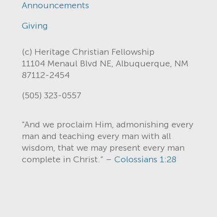
Announcements
Giving
(c) Heritage Christian Fellowship
11104 Menaul Blvd NE, Albuquerque, NM
87112-2454
(505) 323-0557
“And we proclaim Him, admonishing every
man and teaching every man with all
wisdom, that we may present every man
complete in Christ.” –
Colossians 1:28