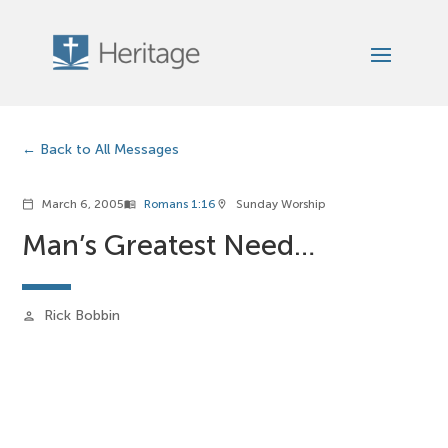
Back to All Messages
March 6, 2005
Romans 1:16
Sunday Worship
calendar_today
menu_book
location_on
Man’s Greatest Need…
Rick Bobbin
person