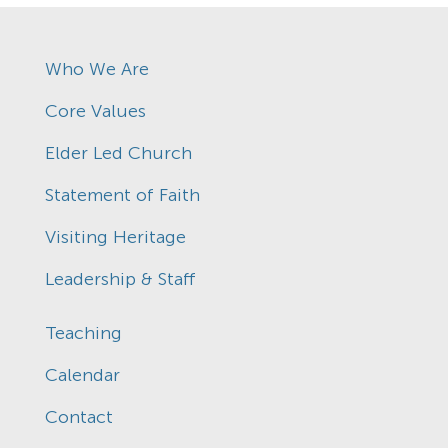
Who We Are
Core Values
Elder Led Church
Statement of Faith
Visiting Heritage
Leadership & Staff
Teaching
Calendar
Contact