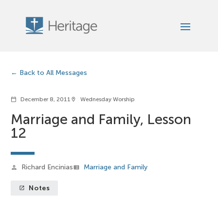
Back to All Messages
December 8, 2011
Wednesday Worship
calendar_today
location_on
Marriage and Family, Lesson
12
Richard Encinias
Marriage and Family
person
view_list
Notes
launch