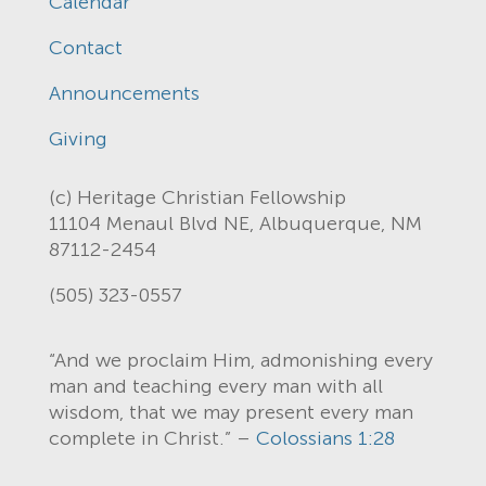
Calendar
Contact
Announcements
Giving
(c) Heritage Christian Fellowship
11104 Menaul Blvd NE, Albuquerque, NM
87112-2454
(505) 323-0557
“And we proclaim Him, admonishing every
man and teaching every man with all
wisdom, that we may present every man
complete in Christ.” –
Colossians 1:28