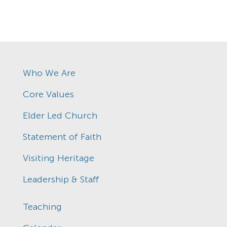
Who We Are
Core Values
Elder Led Church
Statement of Faith
Visiting Heritage
Leadership & Staff
Teaching