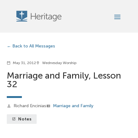
Back to All Messages
May 31, 2012
Wednesday Worship
calendar_today
location_on
Marriage and Family, Lesson
32
Richard Encinias
Marriage and Family
person
view_list
Notes
launch