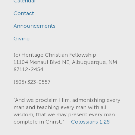
Calendar
Contact
Announcements
Giving
(c) Heritage Christian Fellowship
11104 Menaul Blvd NE, Albuquerque, NM
87112-2454
(505) 323-0557
“And we proclaim Him, admonishing every
man and teaching every man with all
wisdom, that we may present every man
complete in Christ.” –
Colossians 1:28