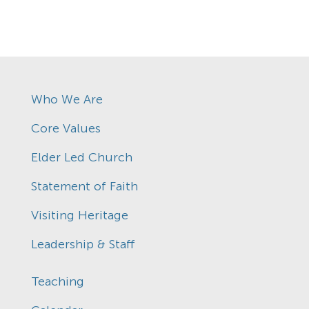
Who We Are
Core Values
Elder Led Church
Statement of Faith
Visiting Heritage
Leadership & Staff
Teaching