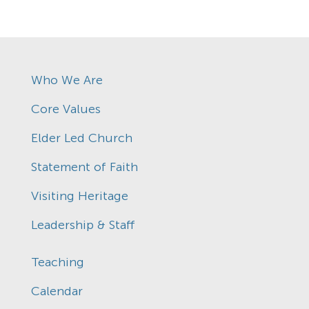
Who We Are
Core Values
Elder Led Church
Statement of Faith
Visiting Heritage
Leadership & Staff
Teaching
Calendar