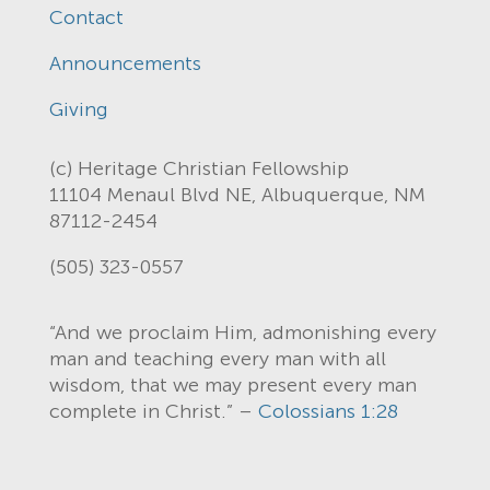
Contact
Announcements
Giving
(c) Heritage Christian Fellowship
11104 Menaul Blvd NE, Albuquerque, NM
87112-2454
(505) 323-0557
“And we proclaim Him, admonishing every
man and teaching every man with all
wisdom, that we may present every man
complete in Christ.” –
Colossians 1:28