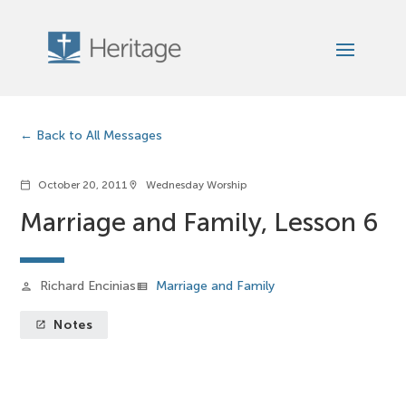
Back to All Messages
October 20, 2011
Wednesday Worship
calendar_today
location_on
Marriage and Family, Lesson 6
Richard Encinias
Marriage and Family
person
view_list
Notes
launch