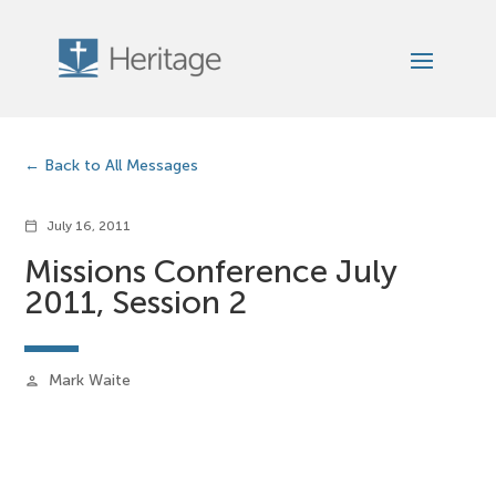
Back to All Messages
July 16, 2011
calendar_today
Missions Conference July
2011, Session 2
Mark Waite
person