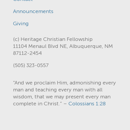
Announcements
Giving
(c) Heritage Christian Fellowship
11104 Menaul Blvd NE, Albuquerque, NM
87112-2454
(505) 323-0557
“And we proclaim Him, admonishing every
man and teaching every man with all
wisdom, that we may present every man
complete in Christ.” –
Colossians 1:28