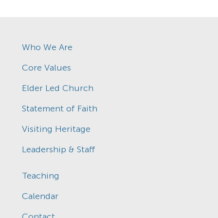
Who We Are
Core Values
Elder Led Church
Statement of Faith
Visiting Heritage
Leadership & Staff
Teaching
Calendar
Contact