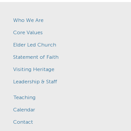
Who We Are
Core Values
Elder Led Church
Statement of Faith
Visiting Heritage
Leadership & Staff
Teaching
Calendar
Contact