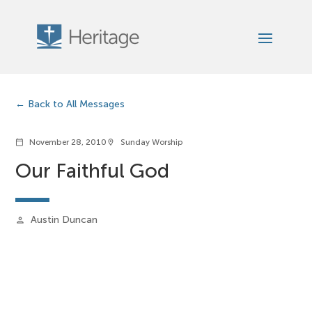
Back to All Messages
November 28, 2010
Sunday Worship
calendar_today
location_on
Our Faithful God
Austin Duncan
person