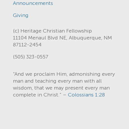
Announcements
Giving
(c) Heritage Christian Fellowship
11104 Menaul Blvd NE, Albuquerque, NM
87112-2454
(505) 323-0557
“And we proclaim Him, admonishing every
man and teaching every man with all
wisdom, that we may present every man
complete in Christ.” –
Colossians 1:28