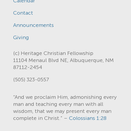
Calendar
Contact
Announcements
Giving
(c) Heritage Christian Fellowship
11104 Menaul Blvd NE, Albuquerque, NM
87112-2454
(505) 323-0557
“And we proclaim Him, admonishing every
man and teaching every man with all
wisdom, that we may present every man
complete in Christ.” –
Colossians 1:28