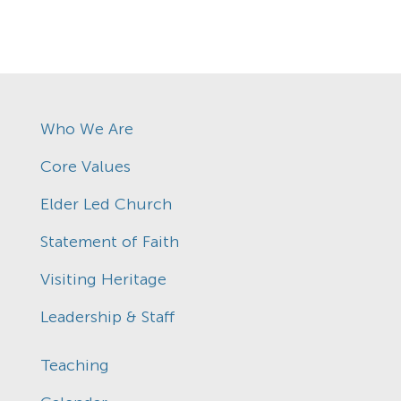
Who We Are
Core Values
Elder Led Church
Statement of Faith
Visiting Heritage
Leadership & Staff
Teaching