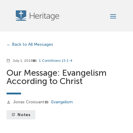
Back to All Messages
July 1, 2018
1 Corinthians 15:1-4
calendar_today
menu_book
Our Message: Evangelism
According to Christ
Jonas Croissant
Evangelism
person
view_list
Notes
launch