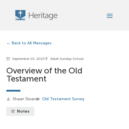
Back to All Messages
September 10, 2023
Adult Sunday School
calendar_today
location_on
Overview of the Old
Testament
Shaan Sloan
Old Testament Survey
person
view_list
Notes
launch