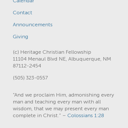
Calendar
Contact
Announcements
Giving
(c) Heritage Christian Fellowship
11104 Menaul Blvd NE, Albuquerque, NM
87112-2454
(505) 323-0557
“And we proclaim Him, admonishing every
man and teaching every man with all
wisdom, that we may present every man
complete in Christ.” –
Colossians 1:28