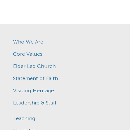
Who We Are
Core Values
Elder Led Church
Statement of Faith
Visiting Heritage
Leadership & Staff
Teaching